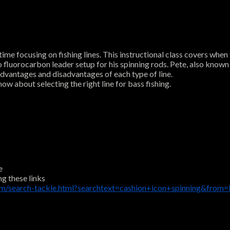
me focusing on fishing lines. This instructional class covers when t
 to fluorocarbon leader setup for his spinning rods. Pete, also known
 advantages and disadvantages of each type of line.
ow about selecting the right line for bass fishing.
e
ng these links
m/search-tackle.html?searchtext=cashion+icon+spinning&from=