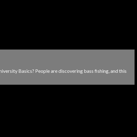
versity Basics? People are discovering bass fishing, and this