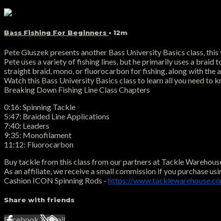
Bass Fishing For Beginners
• 12m
Pete Gluszek presents another Bass University Basics class, this ti
Pete uses a variety of fishing lines, but he primarily uses a braid
straight braid, mono, or fluorocarbon for fishing, along with the
Watch this Bass University Basics class to learn all you need to kn
Breaking Down Fishing Line Class Chapters
0:16: Spinning Tackle
5:47: Braided Line Applications
7:40: Leaders
9:35: Monofilament
11:12: Fluorocarbon
Buy tackle from this class from our partners at Tackle Warehous
As an affiliate, we receive a small commission if you purchase usi
Cashion ICON Spinning Rods -
https://www.tacklewarehouse.co
Share with friends
Facebook
X
Email