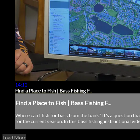
14:12
Find a Place to Fish | Bass Fishing F...
Find a Place to Fish | Bass Fishing F...
Where can I fish for bass from the bank? It's a question tha
for the current season. In this bass fishing instructional vid
Load More