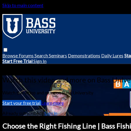
Skip to main content
Browse
Forums
Search
Seminars
Demonstrations
Daily Lures
Sta
Start Free Trial
Sign In
Live stream preview
Watch this video and more on Bass Unive
Watch this video and more on Bass University
Start your free trial
Learn more
Already subscribed?
Sign in
Choose the Right Fishing Line | Bass Fish