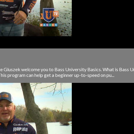
e Gluszek welcome you to Bass University Basics. What is Bass Uni
This program can help get a beginner up-to-speed on pu...