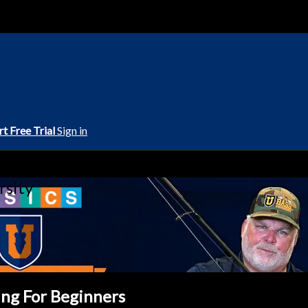
rt Free Trial
Sign in
rsity
ing For Beginners