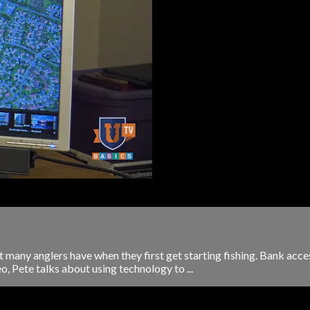
t many anglers have when they first get starting fishing. Bank acces
eo, Pete talks about using technology to ...