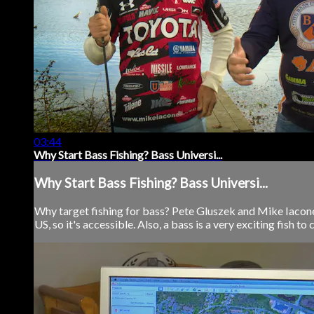
03:44
Why Start Bass Fishing? Bass Universi...
Why Start Bass Fishing? Bass Universi...
Why target fishing for bass? Pete Gluszek and Mike Iaconell
US, so it's accessible. Also, a bass is a very exciting fish to