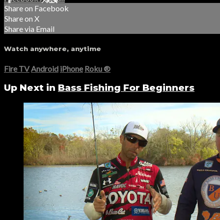
Share on Facebook
Share on X
Share via Email
Watch anywhere, anytime
Fire TV
Android
iPhone
Roku
®
Up Next in
Bass Fishing For Beginners