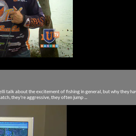
i talk about the excitement of fishing in general, but why they ha
 catch, they're aggressive, they often jump ...