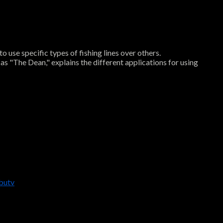
o use specific types of fishing lines over others.
 as "The Dean," explains the different applications for using
butv