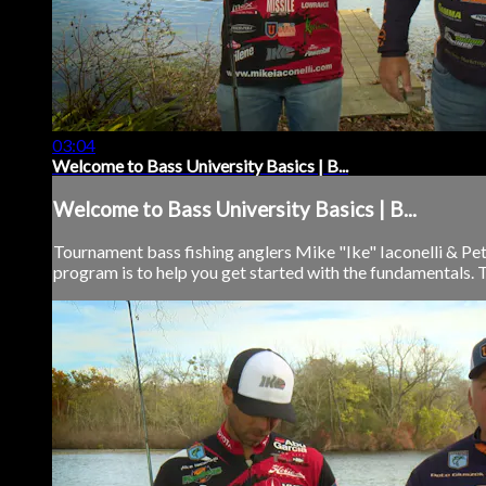
03:04
Welcome to Bass University Basics | B...
Welcome to Bass University Basics | B...
Tournament bass fishing anglers Mike "Ike" Iaconelli & Pet
program is to help you get started with the fundamentals. 