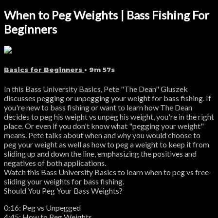
When to Peg Weights | Bass Fishing For
Beginners
Basics for Beginners
• 9m 57s
In this Bass University Basics, Pete "The Dean" Gluszek
discusses pegging or unpegging your weight for bass fishing. If
you're new to bass fishing or want to learn how The Dean
decides to peg his weight vs unpeg his weight, you're in the right
place. Or even if you don't know what "pegging your weight"
means. Pete talks about when and why you would choose to
peg your weight as well as how to peg a weight to keep it from
sliding up and down the line, emphasizing the positives and
negatives of both applications.
Watch this Bass University Basics to learn when to peg vs free-
sliding your weights for bass fishing.
Should You Peg Your Bass Weights?
0:16: Peg vs Unpegged
4:45: How to Peg Weights