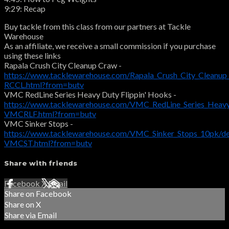
9:29: Recap
Buy tackle from this class from our partners at Tackle
Warehouse
As an affiliate, we receive a small commission if you purchase
using these links
Rapala Crush City Cleanup Craw -
https://www.tacklewarehouse.com/Rapala_Crush_City_Cleanu
RCCL.html?from=butv
VMC RedLine Series Heavy Duty Flippin' Hooks -
https://www.tacklewarehouse.com/VMC_RedLine_Series_Heavy
VMCRLF.html?from=butv
VMC Sinker Stops -
https://www.tacklewarehouse.com/VMC_Sinker_Stops_10pk/d
VMCST.html?from=butv
Share with friends
Facebook
X
Email
Share on Facebook
Share on X
Share via Email