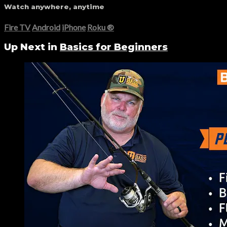
Watch anywhere, anytime
Fire TV
Android
iPhone
Roku
®
Up Next in
Basics for Beginners