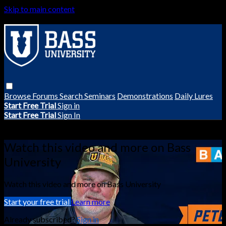
Skip to main content
Browse
Forums
Search
Seminars
Demonstrations
Daily Lures
Start Free Trial
Sign in
Start Free Trial
Sign In
Live stream preview
Watch this video and more on Bass
University
Watch this video and more on Bass University
Start your free trial
Learn more
Already subscribed?
Sign in