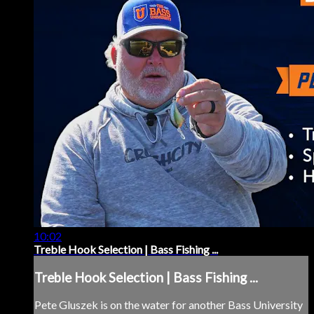
10:02
Treble Hook Selection | Bass Fishing ...
Treble Hook Selection | Bass Fishing ...
Pete Gluszek is on the water for another Bass University