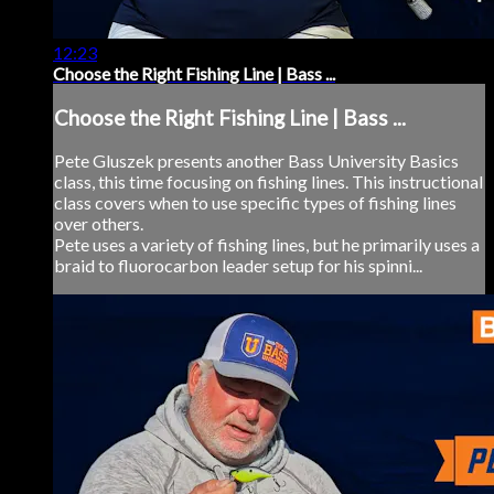
12:23
Choose the Right Fishing Line | Bass ...
Choose the Right Fishing Line | Bass ...
Pete Gluszek presents another Bass University Basics
class, this time focusing on fishing lines. This instructional
class covers when to use specific types of fishing lines
over others.
Pete uses a variety of fishing lines, but he primarily uses a
braid to fluorocarbon leader setup for his spinni...