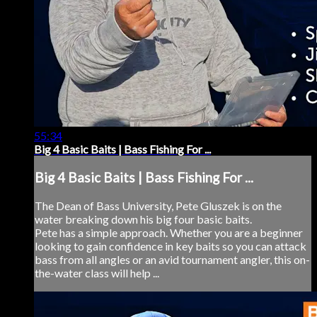
55:34
Big 4 Basic Baits | Bass Fishing For ...
Big 4 Basic Baits | Bass Fishing For ...
The Dean of Bass University, Pete Gluszek is on the
water breaking down his big four basic baits.
Pete has a simple approach. Whether you are a beginner
looking to gain confidence in key baits so you can attack
bass from all angles or an avid tournament angler, this on-
the-water class will help ...