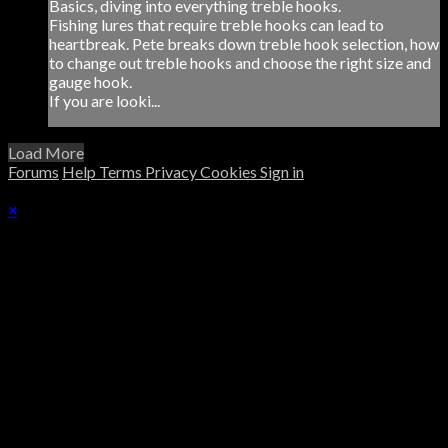
Basics, diving into everything treble hooks.
Fishing lures that require treble hooks can lead to
heartbreak. Pete breaks down treble hook selection, how
to change out treble hooks and choose the right size and
gauge hook.
If you are looki...
Load More
Forums
Help
Terms
Privacy
Cookies
Sign in
×