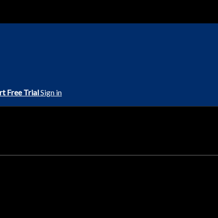
rt Free Trial
Sign in