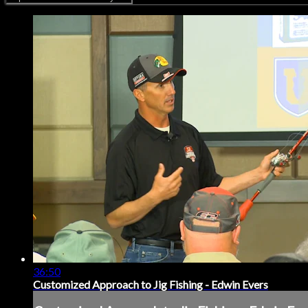
36:50
Customized Approach to Jig Fishing - Edwin Evers