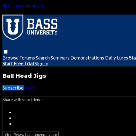
Skip to main content
Browse
Forums
Search
Seminars
Demonstrations
Daily Lures
Sta
Start Free Trial
Sign In
Ball Head Jigs
Subscribe
Share
Share with your friends