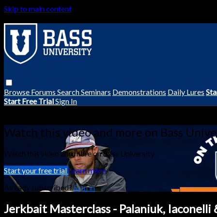
Skip to main content
Browse
Forums
Search
Seminars
Demonstrations
Daily Lures
Sta
Start Free Trial
Sign In
Live stream preview
Watch this video and more on Bass Unive
Watch this video and more on Bass University
Start your free trial
Learn more
Already subscribed?
Sign in
Jerkbait Masterclass - Palaniuk, Iaconelli