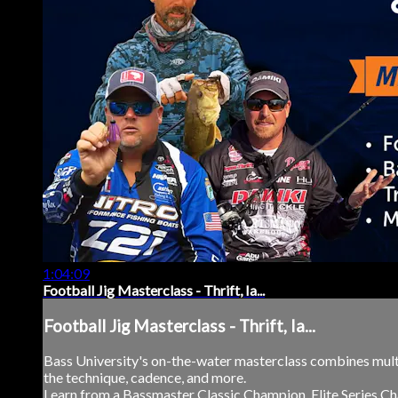
1:04:09
Football Jig Masterclass - Thrift, Ia...
Football Jig Masterclass - Thrift, Ia...
Bass University's on-the-water masterclass combines multi
the technique, cadence, and more.
Learn from a Bassmaster Classic Champion, Elite Series Ch