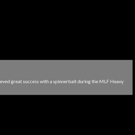
chieved great success with a spinnerbait during the MLF Heavy