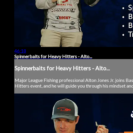
46:18
Spinnerbaits for Heavy Hitters - Alto...
Spinnerbaits for Heavy Hitters - Alto...
Major League Fishing professional Alton Jones Jr. joins Ba
Hitters event, and he will guide you through his mindset and