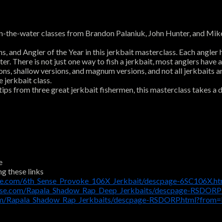
the-water classes from Brandon Palaniuk, John Hunter, and Mike Ia
nd Angler of the Year in this jerkbait masterclass. Each angler has
er. There is not just one way to fish a jerkbait, most anglers have a
sions, shallow versions, and magnum versions, and not all jerkbaits 
 jerkbait class.
ps from three great jerkbait fishermen, this masterclass takes a d
e
ng these links
se.com/6th_Sense_Provoke_106X_Jerkbait/descpage-6SC106X.h
use.com/Rapala_Shadow_Rap_Deep_Jerkbaits/descpage-RSDORP
om/Rapala_Shadow_Rap_Jerkbaits/descpage-RSDORP.html?from=