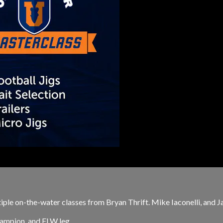
ple on-the-water classes from Bryan Thrift. Mike Iaconelli, and Ja
ampion, and FLW leg...