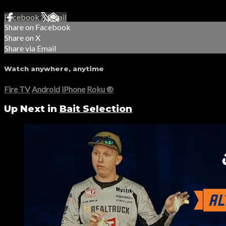
Facebook
X
Email
Share on Facebook
Share on X
Share via Email
Watch anywhere, anytime
Fire TV
Android
iPhone
Roku
®
Up Next in
Bait Selection