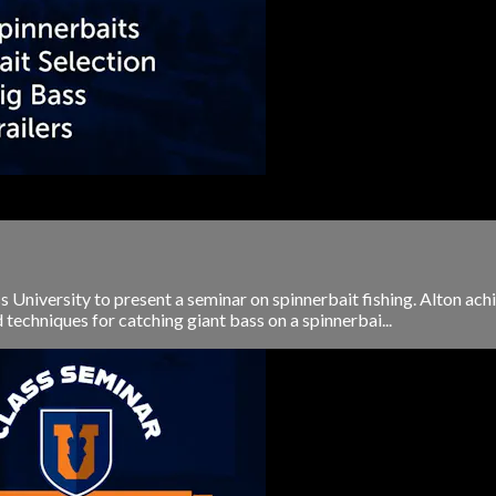
ss University to present a seminar on spinnerbait fishing. Alton a
 techniques for catching giant bass on a spinnerbai...