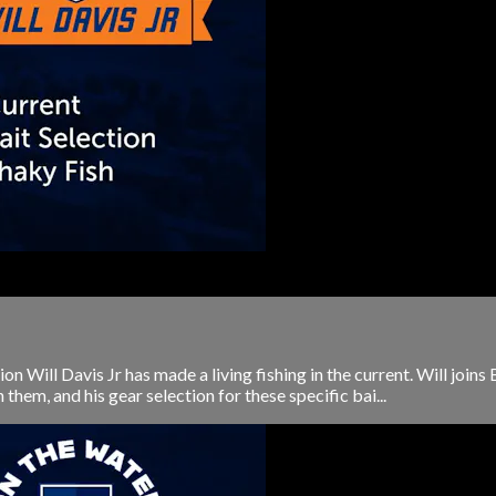
ill Davis Jr has made a living fishing in the current. Will joins 
h them, and his gear selection for these specific bai...