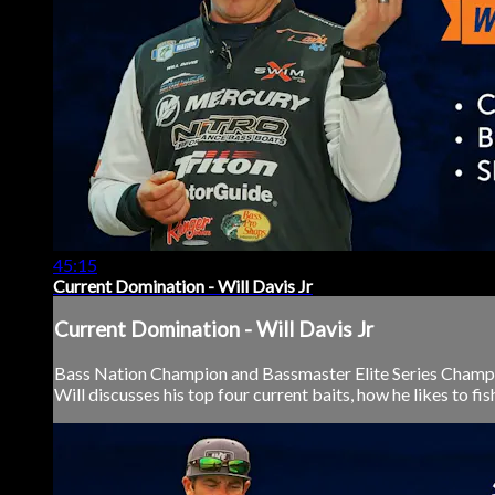
45:15
Current Domination - Will Davis Jr
Current Domination - Will Davis Jr
Bass Nation Champion and Bassmaster Elite Series Champion W
Will discusses his top four current baits, how he likes to fis