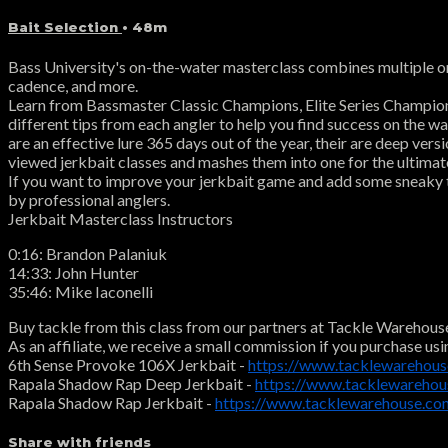
Bait Selection
• 48m
Bass University's on-the-water masterclass combines multiple on-
cadence, and more.
Learn from Bassmaster Classic Champions, Elite Series Champions, a
different tips from each angler to help you find success on the wat
are an effective lure 365 days out of the year, their are deep ver
viewed jerkbait classes and mashes them into one for the ultimate
If you want to improve your jerkbait game and add some sneaky ti
by professional anglers.
Jerkbait Masterclass Instructors
0:16: Brandon Palaniuk
14:33: John Hunter
35:46: Mike Iaconelli
Buy tackle from this class from our partners at Tackle Warehous
As an affiliate, we receive a small commission if you purchase usi
6th Sense Provoke 106X Jerkbait -
https://www.tacklewarehou
Rapala Shadow Rap Deep Jerkbait -
https://www.tacklewareho
Rapala Shadow Rap Jerkbait -
https://www.tacklewarehouse.c
Share with friends