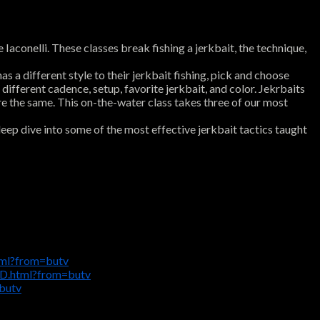
conelli. These classes break fishing a jerkbait, the technique,
 a different style to their jerkbait fishing, pick and choose
 different cadence, setup, favorite jerkbait, and color. Jekrbaits
are the same. This on-the-water class takes three of our most
eep dive into some of the most effective jerkbait tactics taught
tml?from=butv
D.html?from=butv
butv