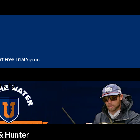
rt Free Trial
Sign in
rsity
 & Hunter