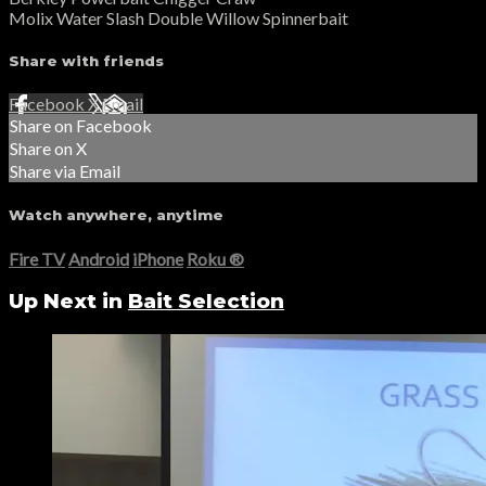
Molix Water Slash Double Willow Spinnerbait
Share with friends
Facebook
X
Email
Share on Facebook
Share on X
Share via Email
Watch anywhere, anytime
Fire TV
Android
iPhone
Roku
®
Up Next in
Bait Selection