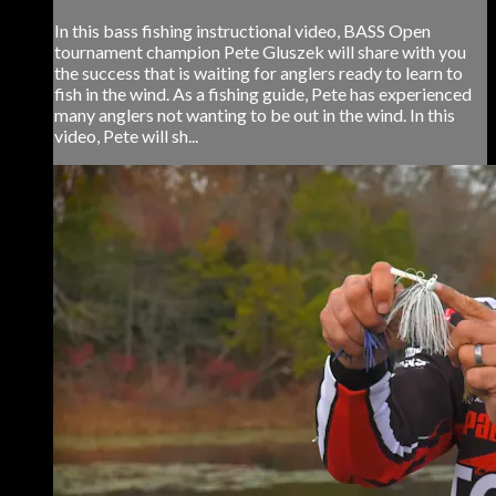
In this bass fishing instructional video, BASS Open
tournament champion Pete Gluszek will share with you
the success that is waiting for anglers ready to learn to
fish in the wind. As a fishing guide, Pete has experienced
many anglers not wanting to be out in the wind. In this
video, Pete will sh...