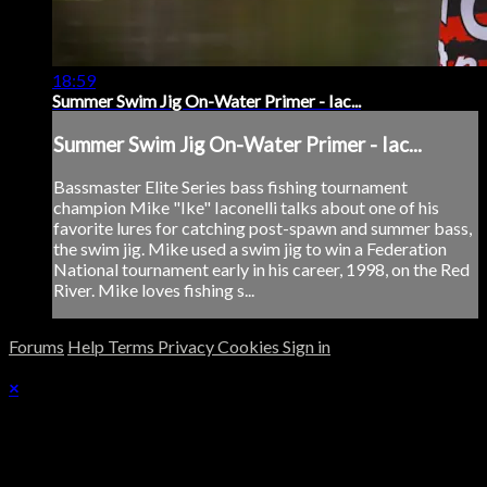
18:59
Summer Swim Jig On-Water Primer - Iac...
Summer Swim Jig On-Water Primer - Iac...
Bassmaster Elite Series bass fishing tournament
champion Mike "Ike" Iaconelli talks about one of his
favorite lures for catching post-spawn and summer bass,
the swim jig. Mike used a swim jig to win a Federation
National tournament early in his career, 1998, on the Red
River. Mike loves fishing s...
Forums
Help
Terms
Privacy
Cookies
Sign in
×