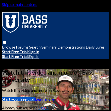
Skip to main content
Browse
Forums
Search
Seminars
Demonstrations
Daily Lures
Start Free Trial
Sign in
Start Free Trial
Sign In
Live stream preview
Watch this video and more on Bass
University
Watch this video and more on Bass University
Start your free trial
Learn more
Already subscribed?
Sign in