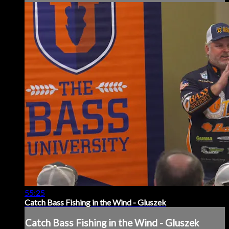
55:25
Catch Bass Fishing in the Wind - Gluszek
Catch Bass Fishing in the Wind - Gluszek