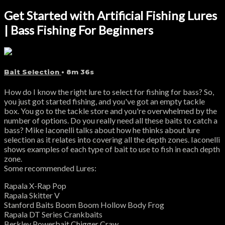
Get Started with Artificial Fishing Lures
| Bass Fishing For Beginners
Bait Selection
• 8m 36s
How do I know the right lure to select for fishing for bass? So,
you just got started fishing, and you've got an empty tackle
box. You go to the tackle store and you're overwhelmed by the
number of options. Do you really need all these baits to catch a
bass? Mike Iaconelli talks about how he thinks about lure
selection as it relates into covering all the depth zones. Iaconelli
shows examples of each type of bait to use to fish in each depth
zone.
Some recommended Lures:
Rapala X-Rap Pop
Rapala Skitter V
Stanford Baits Boom Boom Hollow Body Frog
Rapala DT Series Crankbaits
Berkley Powerbait Chigger Craw