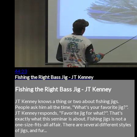
44:23
Fishing the Right Bass Jig - JT Kenney
Fishing the Right Bass Jig - JT Kenney
JT Kenney knows a thing or two about fishing jigs.
People ask him all the time, "What's your favorite jig?".
JT Kenney responds, "Favorite jig for what?". That's
exactly what this seminar is about. Fishing jigs is not a
one-size-fits-all affair. There are several different styles
of jigs, and fur...