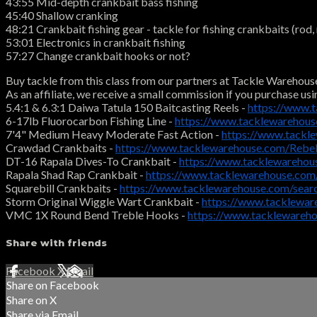
43:55 Mid-depth crankbait bass fishing
45:40 Shallow cranking
48:21 Crankbait fishing gear - tackle for fishing crankbaits (rod, r
53:01 Electronics in crankbait fishing
57:27 Change crankbait hooks or not?
Buy tackle from this class from our partners at Tackle Warehous
As an affiliate, we receive a small commission if you purchase usi
5.4:1 & 6.3:1 Daiwa Tatula 150 Baitcasting Reels -
https://www.
6-17lb Fluorocarbon Fishing Line -
https://www.tacklewarehous
7'4" Medium Heavy Moderate Fast Action -
https://www.tackl
Crawdad Crankbaits -
https://www.tacklewarehouse.com/Reb
DT-16 Rapala Dives-To Crankbait -
https://www.tacklewarehou
Rapala Shad Rap Crankbait -
https://www.tacklewarehouse.com
Squarebill Crankbaits -
https://www.tacklewarehouse.com/searc
Storm Original Wiggle Wart Crankbait -
https://www.tacklewa
VMC 1X Round Bend Treble Hooks -
https://www.tackleware
Share with friends
Facebook
X
Email
Share on Facebook
Share on X
Share via Email