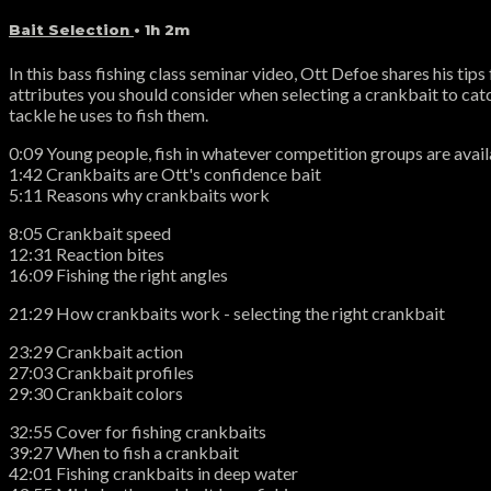
Bait Selection
• 1h 2m
In this bass fishing class seminar video, Ott Defoe shares his ti
attributes you should consider when selecting a crankbait to catc
tackle he uses to fish them.
0:09 Young people, fish in whatever competition groups are availa
1:42 Crankbaits are Ott's confidence bait
5:11 Reasons why crankbaits work
8:05 Crankbait speed
12:31 Reaction bites
16:09 Fishing the right angles
21:29 How crankbaits work - selecting the right crankbait
23:29 Crankbait action
27:03 Crankbait profiles
29:30 Crankbait colors
32:55 Cover for fishing crankbaits
39:27 When to fish a crankbait
42:01 Fishing crankbaits in deep water