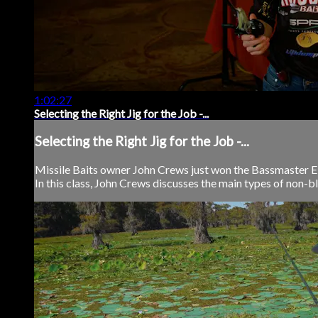
1:02:27
Selecting the Right Jig for the Job -...
Selecting the Right Jig for the Job -...
Missile Baits owner John Crews just won the Bassmaster Elit
In this class, John Crews discusses the main types of non-bla