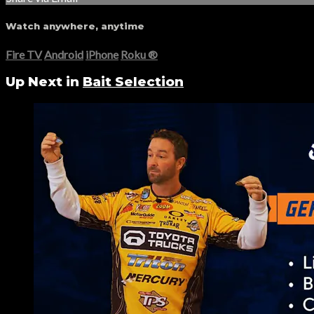
Watch anywhere, anytime
Fire TV
Android
iPhone
Roku
®
Up Next in
Bait Selection