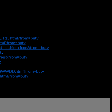
-DT15.html?from=butv
html?from=butv
ext=cashion+icon&from=butv
tv
eries&from=butv
v
ge-SWWDD.html?from=butv
.html?from=butv