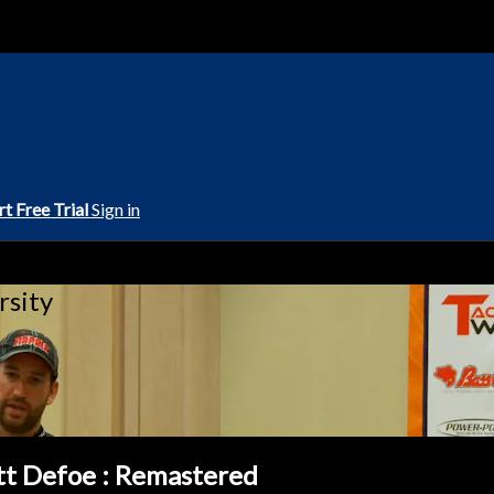
rt Free Trial
Sign in
rsity
tt Defoe : Remastered