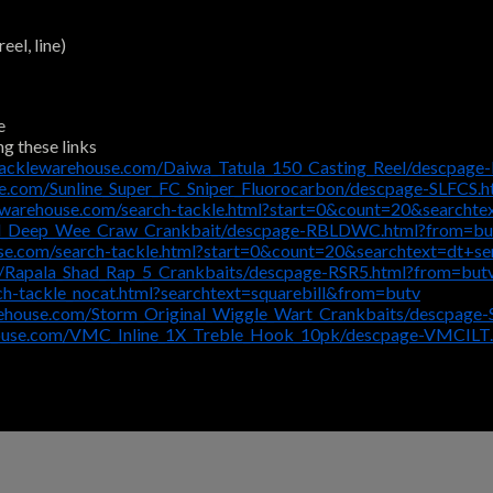
eel, line)
e
ng these links
tacklewarehouse.com/Daiwa_Tatula_150_Casting_Reel/descpage
e.com/Sunline_Super_FC_Sniper_Fluorocarbon/descpage-SLFCS.
ewarehouse.com/search-tackle.html?start=0&count=20&searcht
el_Deep_Wee_Craw_Crankbait/descpage-RBLDWC.html?from=bu
se.com/search-tackle.html?start=0&count=20&searchtext=dt+s
/Rapala_Shad_Rap_5_Crankbaits/descpage-RSR5.html?from=but
h-tackle_nocat.html?searchtext=squarebill&from=butv
rehouse.com/Storm_Original_Wiggle_Wart_Crankbaits/descpa
house.com/VMC_Inline_1X_Treble_Hook_10pk/descpage-VMCILT