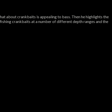
what about crankbaits is appealing to bass. Then he highlights the
 fishing crankbaits at a number of different depth ranges and the