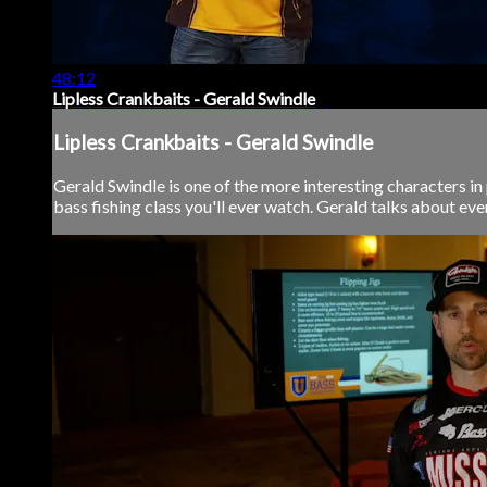
48:12
Lipless Crankbaits - Gerald Swindle
Lipless Crankbaits - Gerald Swindle
Gerald Swindle is one of the more interesting characters in p
bass fishing class you'll ever watch. Gerald talks about eve