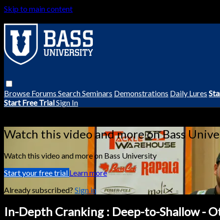
Skip to main content
Browse
Forums
Search
Seminars
Demonstrations
Daily Lures
Sta
Start Free Trial
Sign In
Live stream preview
Watch this video and more on Bass Unive
Watch this video and more on Bass University
Start your free trial
Learn more
Already subscribed?
Sign in
In-Depth Cranking : Deep-to-Shallow - O