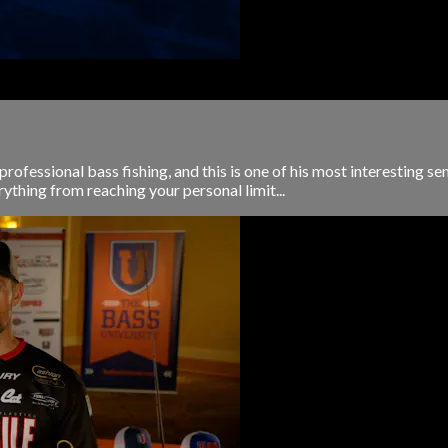
rofessional bass fishing, and this is one of his most interesting sem
rything from reaching your personal limit...