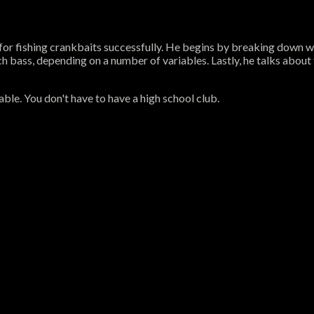
ps for fishing crankbaits successfully. He begins by breaking down 
h bass, depending on a number of variables. Lastly, he talks about
ble. You don't have to have a high school club.