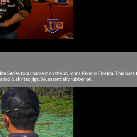
e Series toournament on the St. Johns River in Florida. This bass 
ded & skirted jigs. So, essentially rubber or...