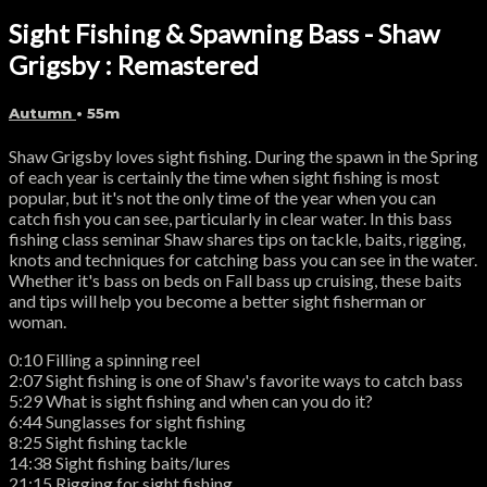
Sight Fishing & Spawning Bass - Shaw
Grigsby : Remastered
Autumn
• 55m
Shaw Grigsby loves sight fishing. During the spawn in the Spring
of each year is certainly the time when sight fishing is most
popular, but it's not the only time of the year when you can
catch fish you can see, particularly in clear water. In this bass
fishing class seminar Shaw shares tips on tackle, baits, rigging,
knots and techniques for catching bass you can see in the water.
Whether it's bass on beds on Fall bass up cruising, these baits
and tips will help you become a better sight fisherman or
woman.
0:10 Filling a spinning reel
2:07 Sight fishing is one of Shaw's favorite ways to catch bass
5:29 What is sight fishing and when can you do it?
6:44 Sunglasses for sight fishing
8:25 Sight fishing tackle
14:38 Sight fishing baits/lures
21:15 Rigging for sight fishing