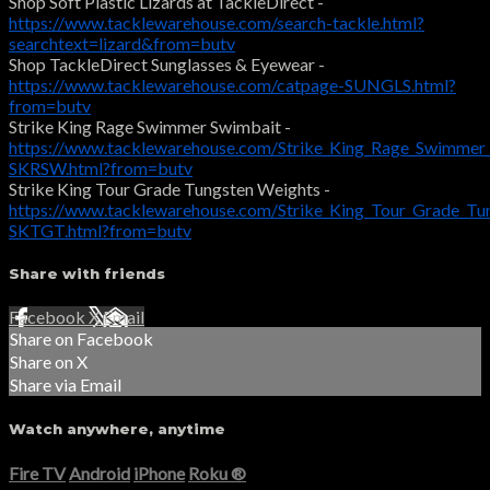
Shop Soft Plastic Lizards at TackleDirect -
https://www.tacklewarehouse.com/search-tackle.html?
searchtext=lizard&from=butv
Shop TackleDirect Sunglasses & Eyewear -
https://www.tacklewarehouse.com/catpage-SUNGLS.html?
from=butv
Strike King Rage Swimmer Swimbait -
https://www.tacklewarehouse.com/Strike_King_Rage_Swimmer
SKRSW.html?from=butv
Strike King Tour Grade Tungsten Weights -
https://www.tacklewarehouse.com/Strike_King_Tour_Grade_Tu
SKTGT.html?from=butv
Share with friends
Facebook
X
Email
Share on Facebook
Share on X
Share via Email
Watch anywhere, anytime
Fire TV
Android
iPhone
Roku
®