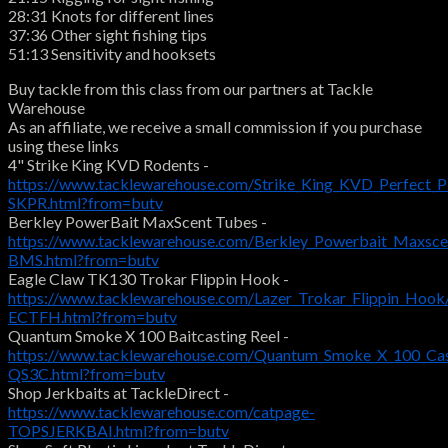
28:31 Knots for different lines
37:36 Other sight fishing tips
51:13 Sensitivity and hooksets
Buy tackle from this class from our partners at Tackle
Warehouse
As an affiliate, we receive a small commission if you purchase
using these links
4" Strike King KVD Rodents -
https://www.tacklewarehouse.com/Strike_King_KVD_Perfect_P
SKPR.html?from=butv
Berkley PowerBait MaxScent Tubes -
https://www.tacklewarehouse.com/Berkley_Powerbait_Maxsce
BMS.html?from=butv
Eagle Claw TK130 Trokar Flippin Hook -
https://www.tacklewarehouse.com/Lazer_Trokar_Flippin_Hook
ECTFH.html?from=butv
Quantum Smoke X 100 Baitcasting Reel -
https://www.tacklewarehouse.com/Quantum_Smoke_X_100_Cas
QS3C.html?from=butv
Shop Jerkbaits at TackleDirect -
https://www.tacklewarehouse.com/catpage-
TOPSJERKBAI.html?from=butv