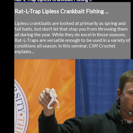
Rat-L-Trap Lipless Crankbait Fishing ...
Lipless crankbaits are looked at primarily as spring and
fall baits, but don’t let that stop you from throwing them
all during the year. While they do excel in those seasons,
Rat-L-Traps are versatile enough to be used in a variety of
conditions all season. In this seminar, Cliff Crochet
explains...