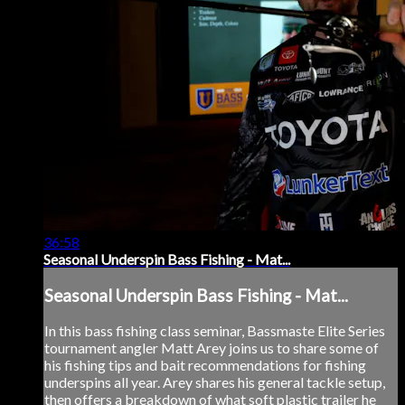
36:58
Seasonal Underspin Bass Fishing - Mat...
Seasonal Underspin Bass Fishing - Mat...
In this bass fishing class seminar, Bassmaste Elite Series
tournament angler Matt Arey joins us to share some of
his fishing tips and bait recommendations for fishing
underspins all year. Arey shares his general tackle setup,
then offers a breakdown of what soft plastic trailer he