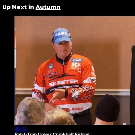
Up Next in
Autumn
49:31
Rat-L-Trap Lipless Crankbait Fishing ...