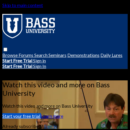
Skip to main content
Browse
Forums
Search
Seminars
Demonstrations
Daily Lures
Start Free Trial
Sign in
Start Free Trial
Sign In
Live stream preview
Watch this video and more on Bass
University
Watch this video and more on Bass University
Start your free trial
Learn more
Already subscribed?
Sign in