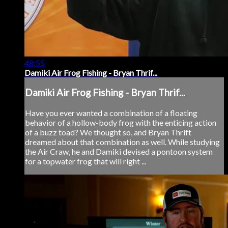
48:55
Damiki Air Frog Fishing - Bryan Thrif...
Damiki Air Frog Fishing - Bryan Thrif...
Have you ever wanted a combination of a floating
behavior of a hollow-body frog with the enticing action
of a buzz toad? We thought so, and Bryan Thrift
dreamed about that combination as well. While studying
the Air Craw, he and Damiki devised a pontoon system
for a topwater frog that will right ...