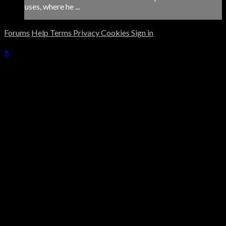
uses, where he ...
Forums
Help
Terms
Privacy
Cookies
Sign in
×