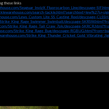
ng these links
ehouse.com/Seaguar_InvizX_Fluorocarbon_Line/descpage-SIF.ht
cklewarehouse.com/search-tackle.html?searchtext=lew%27s+si
ehouse.com/Lews_Custom_Lite_SS_Casting_Reel/descpage-CLSSH
/Strike_King_Rage_Swimmer_Swimbait/descpage-SKRSW.html?f
.com/Strike_King_Rage_Tail_Craw_7pk/descpage-SKRCR.html?f
ouse.com/Strike_King_Rage_Bug/descpage-RGBUG.html?from=bu
ewarehouse.com/Strike_King_Thunder_Cricket_Gold_Vibrating_J