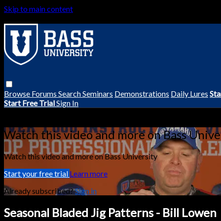
Skip to main content
Browse
Forums
Search
Seminars
Demonstrations
Daily Lures
Sta
Start Free Trial
Sign In
Live stream preview
Watch this video and more on Bass Unive
Watch this video and more on Bass University
Start your free trial
Learn more
Already subscribed?
Sign in
Seasonal Bladed Jig Patterns - Bill Lowen