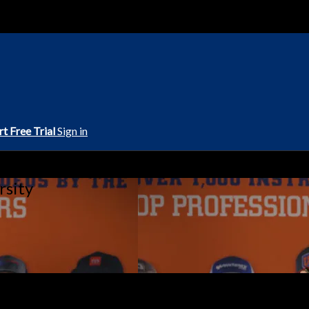
rt Free Trial
Sign in
rsity