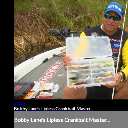
28:23
Bobby Lane's Lipless Crankbait Master...
Bobby Lane's Lipless Crankbait Master...