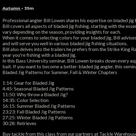
Autumn
• 35m
Professional angler Bill Lowen shares his expertise on bladed jig
Bill covers all aspects of bladed jig fishing, starting with the ess
vary depending on the season, providing insights for each.
When it comes to selecting colors for your bladed jig, Bill advis
and will serve you well in various bladed jig fishing situations.
Bill also delves into the trailers he prefers from the Strike Kin
year you're fishing with a bladed jig.
In this Bass University seminar, Bill Lowen breaks down every asp
bait. If you want to become a better-bladed jig angler, this semina
Bladed Jig Patterns for Summer, Fall & Winter Chapters
1:14: Gear for Bladed Jig
4:45: Seasonal Bladed Jig Patterns
11:50: Why throw a Bladed Jig?
14:35: Color Selection
16:15: Summer Bladed Jig Patterns
23:23: Fall Bladed Jig Patterns
27:25: Winter Bladed Jig Patterns
30:28: Retrieves
Buy tackle from this class from our partners at Tackle Warehous