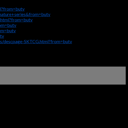
ml?from=butv
gnature+series&from=butv
.html?from=butv
rom=butv
rom=butv
tv
igs/descpage-SKTCG.html?from=butv