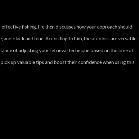
e for effective fishing. He then discusses how your approach should
, and black and blue. According to him, these colors are versatile
rtance of adjusting your retrieval technique based on the time of
o pick up valuable tips and boost their confidence when using this