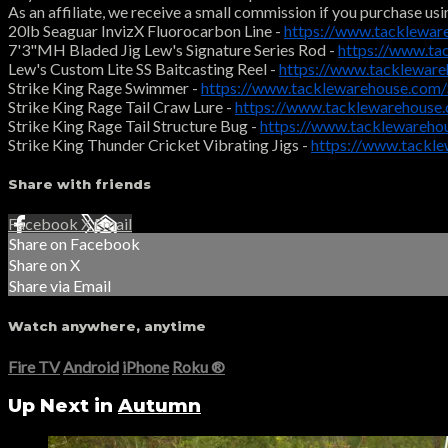
As an affiliate, we receive a small commission if you purchase usi
20lb Seaguar InvizX Fluorocarbon Line -
https://www.tacklewar
7'3"MH Bladed Jig Lew's Signature Series Rod -
https://www.ta
Lew's Custom Lite SS Baitcasting Reel -
https://www.tacklewar
Strike King Rage Swimmer -
https://www.tacklewarehouse.com
Strike King Rage Tail Craw Lure -
https://www.tacklewarehouse
Strike King Rage Tail Structure Bug -
https://www.tacklewareh
Strike King Thunder Cricket Vibrating Jigs -
https://www.tackl
Share with friends
Facebook
X
Email
Share on Facebook
Share on X
Share via Email
Watch anywhere, anytime
Fire TV
Android
iPhone
Roku
®
Up Next in
Autumn