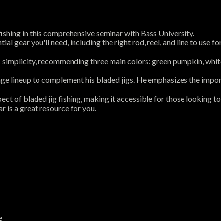
 fishing in this comprehensive seminar with Bass University.
ential gear you'll need, including the right rod, reel, and line to us
es simplicity, recommending three main colors: green pumpkin, white
g Rage lineup to complement his bladed jigs. He emphasizes the impo
ect of bladed jig fishing, making it accessible for those looking t
r is a great resource for you.
e