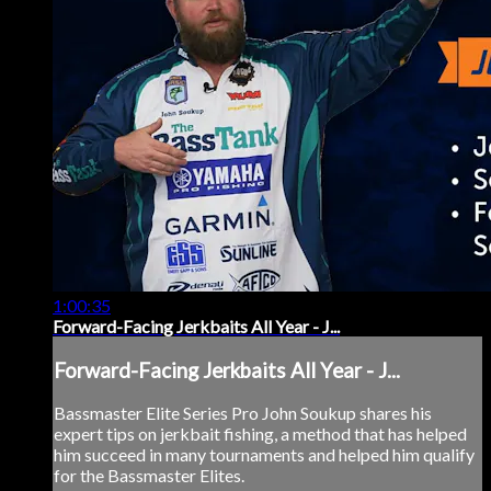
1:00:35
Forward-Facing Jerkbaits All Year - J...
Forward-Facing Jerkbaits All Year - J...
Bassmaster Elite Series Pro John Soukup shares his
expert tips on jerkbait fishing, a method that has helped
him succeed in many tournaments and helped him qualify
for the Bassmaster Elites.