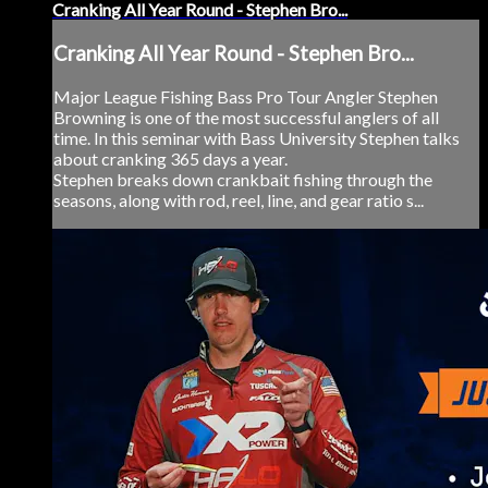
Cranking All Year Round - Stephen Bro...
Cranking All Year Round - Stephen Bro...
Major League Fishing Bass Pro Tour Angler Stephen
Browning is one of the most successful anglers of all
time. In this seminar with Bass University Stephen talks
about cranking 365 days a year.
Stephen breaks down crankbait fishing through the
seasons, along with rod, reel, line, and gear ratio s...