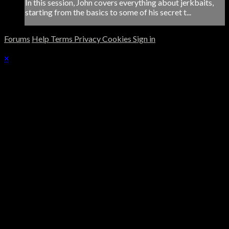
In this session, John covers everything about jerkbaits,
starting from the basics to some of his secret t...
Forums
Help
Terms
Privacy
Cookies
Sign in
×