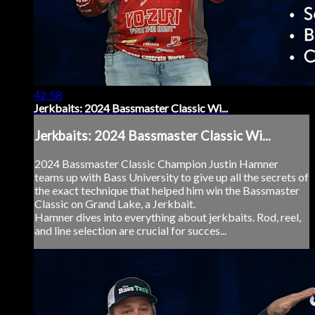
42:58
Jerkbaits: 2024 Bassmaster Classic Wi...
Jerkbaits: 2024 Bassmaster Classic Wi...
2024 Bassmaster Classic Champion Justin Hamner
teams up with Bass University to give up all the secrets of
the exact technique that helped him win the Bassmaster
Classic on Grand Lake, a Jerkbait.
Hamner dives into everything about jerkbaits. Rod, reel,
and line selection are crucial for succes...