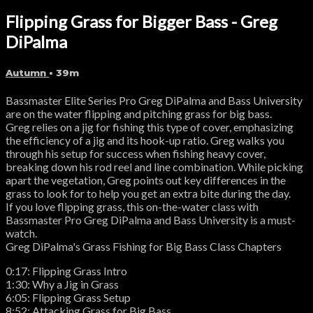
Flipping Grass for Bigger Bass - Greg
DiPalma
Autumn
• 39m
Bassmaster Elite Series Pro Greg DiPalma and Bass University
are on the water flipping and pitching grass for big bass.
Greg relies on a jig for fishing this type of cover, emphasizing
the efficiency of a jig and its hook-up ratio. Greg walks you
through his setup for success when fishing heavy cover,
breaking down his rod reel and line combination. While picking
apart the vegetation, Greg points out key differences in the
grass to look for to help you get an extra bite during the day.
If you love flipping grass, this on-the-water class with
Bassmaster Pro Greg DiPalma and Bass University is a must-
watch.
Greg DiPalma's Grass Fishing for Big Bass Class Chapters
0:17: Flipping Grass Intro
1:30: Why a Jig in Grass
6:05: Flipping Grass Setup
8:52: Attacking Grass for Big Bass