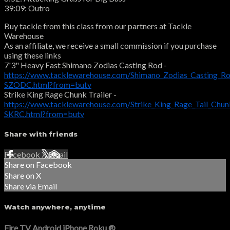
39:09: Outro
Buy tackle from this class from our partners at Tackle
Warehouse
As an affiliate, we receive a small commission if you purchase
using these links
7'3" Heavy Fast Shimano Zodias Casting Rod -
https://www.tacklewarehouse.com/Shimano_Zodias_Casting_R
SZODC.html?from=butv
Strike King Rage Chunk Trailer -
https://www.tacklewarehouse.com/Strike_King_Rage_Tail_Chu
SKRC.html?from=butv
Share with friends
Facebook
X
Email
Share on Facebook
Share on X
Share via Email
Watch anywhere, anytime
Fire TV
Android
iPhone
Roku
®