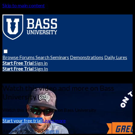
Skip to main content
Browse
Forums
Search
Seminars
Demonstrations
Daily Lures
Start Free Trial
Sign in
Start Free Trial
Sign In
Live stream preview
Watch this video and more on Bass
University
Watch this video and more on Bass University
Start your free trial
Learn more
Already subscribed?
Sign in