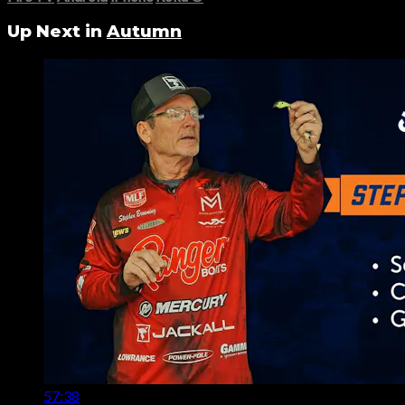
Up Next in
Autumn
57:38