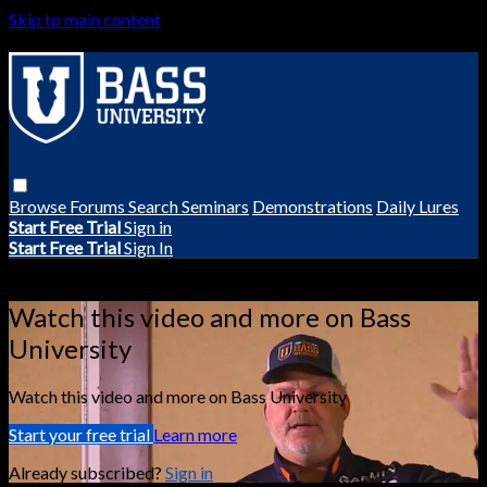
Skip to main content
Browse
Forums
Search
Seminars
Demonstrations
Daily Lures
Start Free Trial
Sign in
Start Free Trial
Sign In
Live stream preview
Watch this video and more on Bass
University
Watch this video and more on Bass University
Start your free trial
Learn more
Already subscribed?
Sign in