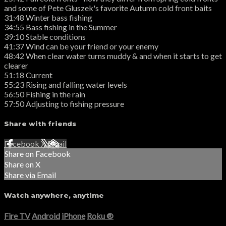
and some of Pete Gluszek's favorite Autumn cold front baits
31:48 Winter bass fishing
34:55 Bass fishing in the Summer
39:10 Stable conditions
41:37 Wind can be your friend or your enemy
48:42 When clear water turns muddy & and when it starts to get
clearer
51:18 Current
55:23 Rising and falling water levels
56:50 Fishing in the rain
57:50 Adjusting to fishing pressure
Share with friends
Facebook
X
Email
Share on Facebook
Share on X
Share via Email
Watch anywhere, anytime
Fire TV
Android
iPhone
Roku
®