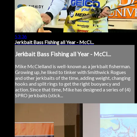
53:36
Jerkbait Bass Fishing all Year - McCl...
Jerkbait Bass Fishing all Year - McCl...
Mike McClelland is well-known as a jerkbait fisherman.
Growing up, he liked to tinker with Smithwick Rogues
and other jerkbaits of the time, adding weight, changing
hooks and split rings to get the right buoyancy and
action. Since that time, Mike has designed a series of (4)
SPRO jerkbaits (stick...