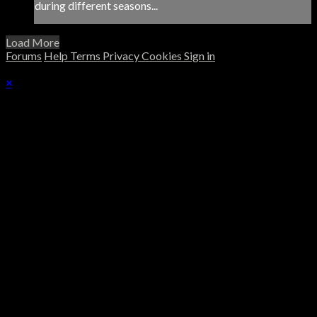
during different seasons...
Load More
Forums
Help
Terms
Privacy
Cookies
Sign in
×