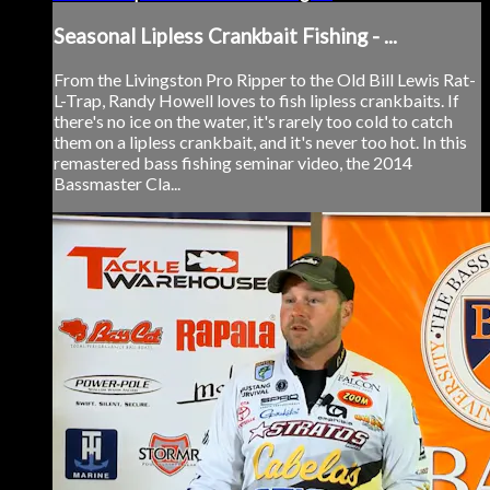
Seasonal Lipless Crankbait Fishing - ...
From the Livingston Pro Ripper to the Old Bill Lewis Rat-
L-Trap, Randy Howell loves to fish lipless crankbaits. If
there's no ice on the water, it's rarely too cold to catch
them on a lipless crankbait, and it's never too hot. In this
remastered bass fishing seminar video, the 2014
Bassmaster Cla...