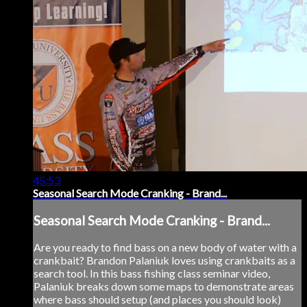
45:53
Seasonal Search Mode Cranking - Brand...
Seasonal Search Mode Cranking - Brand...
Are you ready to find bass on a new body of water with a
crankbait? Brandon Palaniuk loves using crankbaits as a
search tool. In this bass fishing class seminar video,
Palaniuk breaks down some maps to demonstrate areas
where bass should setup (and places you should look)