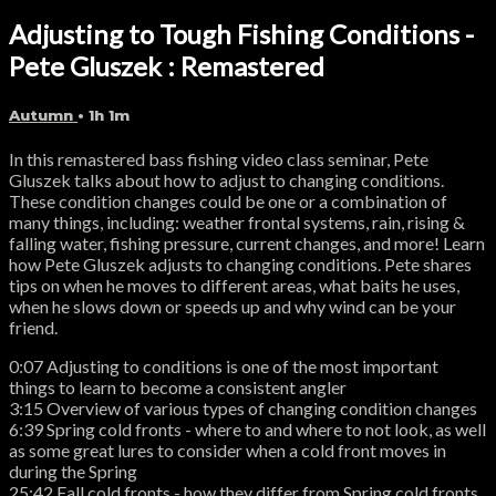
Adjusting to Tough Fishing Conditions -
Pete Gluszek : Remastered
Autumn
• 1h 1m
In this remastered bass fishing video class seminar, Pete
Gluszek talks about how to adjust to changing conditions.
These condition changes could be one or a combination of
many things, including: weather frontal systems, rain, rising &
falling water, fishing pressure, current changes, and more! Learn
how Pete Gluszek adjusts to changing conditions. Pete shares
tips on when he moves to different areas, what baits he uses,
when he slows down or speeds up and why wind can be your
friend.
0:07 Adjusting to conditions is one of the most important
things to learn to become a consistent angler
3:15 Overview of various types of changing condition changes
6:39 Spring cold fronts - where to and where to not look, as well
as some great lures to consider when a cold front moves in
during the Spring
25:42 Fall cold fronts - how they differ from Spring cold fronts