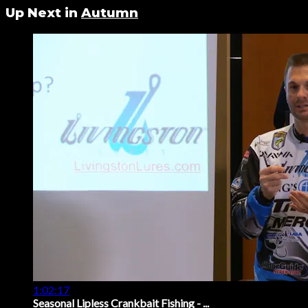
Up Next in
Autumn
1:02:17
Seasonal Lipless Crankbait Fishing - ...