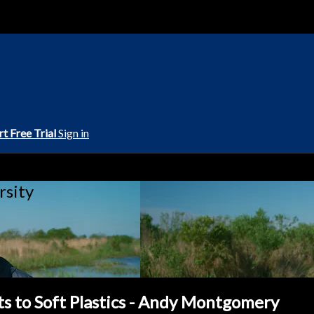
rt Free Trial
Sign in
rsity
ts to Soft Plastics - Andy Montgomery