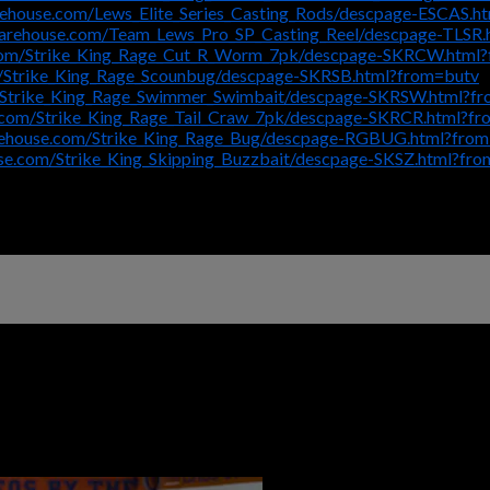
rehouse.com/Lews_Elite_Series_Casting_Rods/descpage-ESCAS.h
warehouse.com/Team_Lews_Pro_SP_Casting_Reel/descpage-TLSR.
.com/Strike_King_Rage_Cut_R_Worm_7pk/descpage-SKRCW.html
/Strike_King_Rage_Scounbug/descpage-SKRSB.html?from=butv
/Strike_King_Rage_Swimmer_Swimbait/descpage-SKRSW.html?f
.com/Strike_King_Rage_Tail_Craw_7pk/descpage-SKRCR.html?f
rehouse.com/Strike_King_Rage_Bug/descpage-RGBUG.html?fro
se.com/Strike_King_Skipping_Buzzbait/descpage-SKSZ.html?fr