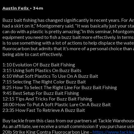
Austin Felix
• 34m
Buzz bait fishing has changed significantly in recent years. For 
had a skirt on it,” Montgomery said. “It was basically just your st
can do with a plastic is pretty amazing.”In this seminar, Montgomery
equipment you need to fish a buzz bait more effectively. In terms
is to use something with a lot of actions to help displace the w
fluorocarbon but admits that it’s more of a personal choice than a
being able to cast effectively.
1:10 Evolution Of Buzz Bait Fishing
3:15 Using Soft Plastics On Buzz Baits
6:10 What Soft Plastics To Use On A Buzz Bait
7:15 Selecting The Right Color Buzz Bait
8:25 How To Select The Right Line For Buzz Bait Fishing
9:45 Best Setup For Buzz Bait Fishing
12:15 Tips And Tricks For Buzz Bait Fishing
18:00 How To Put A Soft Plastic Lure On A Buzz Bait
23:35 How Fast To Retrieve A Buzz Bait
Buy tackle from this class from our partners at Tackle Warehous
As an affiliate, we receive a small commission if you purchase usi
20lb Strike King Contra Fluorocarbon Line -
https://www.tackle