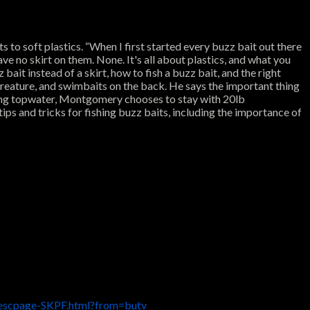
to soft plastics. “When I first started every buzz bait out there
ave no skirt on them. None. It's all about plastics, and what you
bait instead of a skirt, how to fish a buzz bait, and the right
 creature, and swimbaits on the back. He says the important thing
shing topwater, Montgomery chooses to stay with 20lb
ips and tricks for fishing buzz baits, including the importance of
descpage-SKPF.html?from=butv