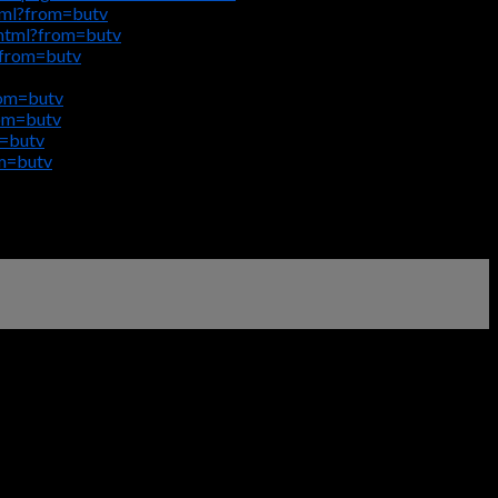
tml?from=butv
html?from=butv
?from=butv
rom=butv
rom=butv
m=butv
om=butv