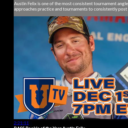
Austin Felix is one of the most consistent tournament angle
approaches practice and tournaments to consistently post s
2:21:11