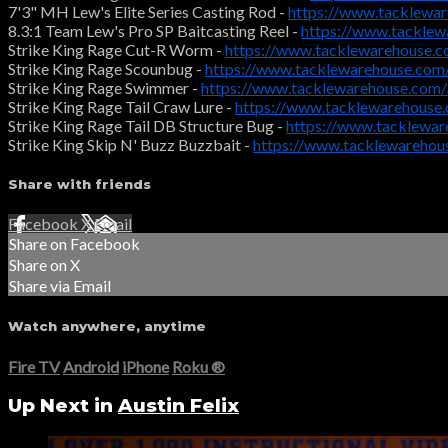
7'3" MH Lew's Elite Series Casting Rod -
https://www.tacklewa
8.3:1 Team Lew's Pro SP Baitcasting Reel -
https://www.tackle
Strike King Rage Cut-R Worm -
https://www.tacklewarehouse
Strike King Rage Scounbug -
https://www.tacklewarehouse.com
Strike King Rage Swimmer -
https://www.tacklewarehouse.com
Strike King Rage Tail Craw Lure -
https://www.tacklewarehouse
Strike King Rage Tail DB Structure Bug -
https://www.tacklewa
Strike King Skip N' Buzz Buzzbait -
https://www.tacklewarehou
Share with friends
Facebook
X
Email
Share on Facebook
Share on X
Share via Email
Watch anywhere, anytime
Fire TV
Android
iPhone
Roku
®
Up Next in
Austin Felix