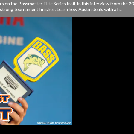
rs on the Bassmaster Elite Series trail. In this interview from the
trong tournament finishes. Learn how Austin deals with a h...