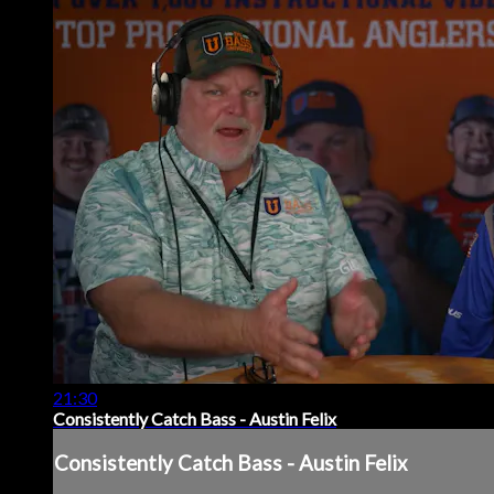
21:30
Consistently Catch Bass - Austin Felix
Consistently Catch Bass - Austin Felix