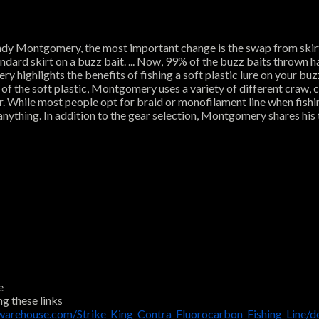
Andy Montgomery, the most important change is the swap from skirts 
andard skirt on a buzz bait. ... Now, 99% of the buzz baits thrown h
 highlights the benefits of fishing a soft plastic lure on your buzz 
 of the soft plastic, Montgomery uses a variety of different craw,
ater. While most people opt for braid or monofilament line when fi
nything. In addition to the gear selection, Montgomery shares his t
e
ng these links
warehouse.com/Strike_King_Contra_Fluorocarbon_Fishing_Line/