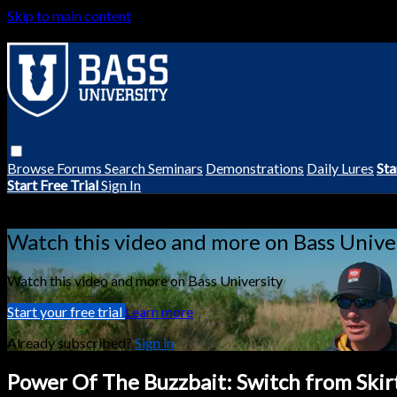
Skip to main content
Browse
Forums
Search
Seminars
Demonstrations
Daily Lures
Sta
Start Free Trial
Sign In
Live stream preview
Watch this video and more on Bass Unive
Watch this video and more on Bass University
Start your free trial
Learn more
Already subscribed?
Sign in
Power Of The Buzzbait: Switch from Skir