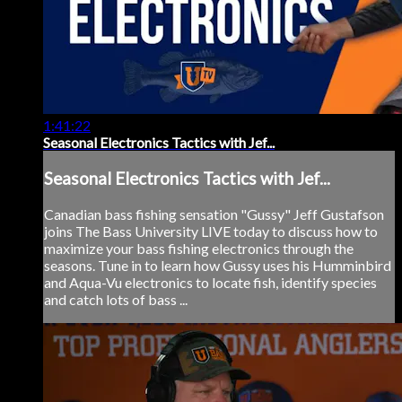
1:41:22
Seasonal Electronics Tactics with Jef...
Seasonal Electronics Tactics with Jef...
Canadian bass fishing sensation "Gussy" Jeff Gustafson
joins The Bass University LIVE today to discuss how to
maximize your bass fishing electronics through the
seasons. Tune in to learn how Gussy uses his Humminbird
and Aqua-Vu electronics to locate fish, identify species
and catch lots of bass ...