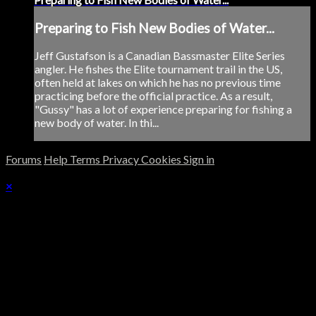
Preparing to Fish New Bodies of Water...
Jeff Gustafson is a Canadian Bassmaster Elite Series
angler. He fishes the Elite tournament trail in the US,
often held at lakes on which he has no previous time
practicing before the official practice. As a result,
"Gussy" has a lot of experience preparing for fishing a
new body of water. In thi...
Forums
Help
Terms
Privacy
Cookies
Sign in
×