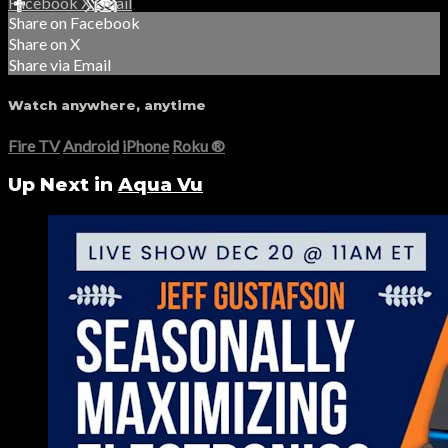
Facebook
X
Email
Share on Facebook
Share on X
Share via Email
Watch anywhere, anytime
Fire TV
Android
iPhone
Roku
®
Up Next in
Aqua Vu