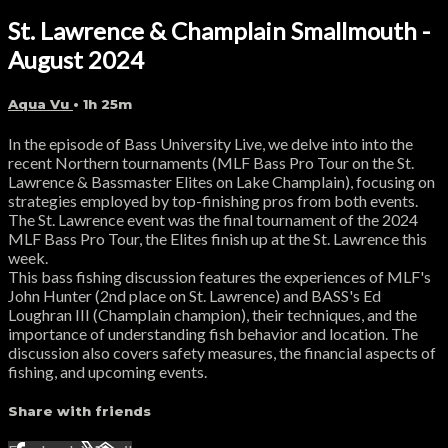
St. Lawrence & Champlain Smallmouth -
August 2024
Aqua Vu
• 1h 25m
In the episode of Bass University Live, we delve into into the
recent Northern tournaments (MLF Bass Pro Tour on the St.
Lawrence & Bassmaster Elites on Lake Champlain), focusing on
strategies employed by top-finishing pros from both events.
The St. Lawrence event was the final tournament of the 2024
MLF Bass Pro Tour, the Elites finish up at the St. Lawrence this
week.
This bass fishing discussion features the experiences of MLF's
John Hunter (2nd place on St. Lawrence) and BASS's Ed
Loughran III (Champlain champion), their techniques, and the
importance of understanding fish behavior and location. The
discussion also covers safety measures, the financial aspects of
fishing, and upcoming events.
Share with friends