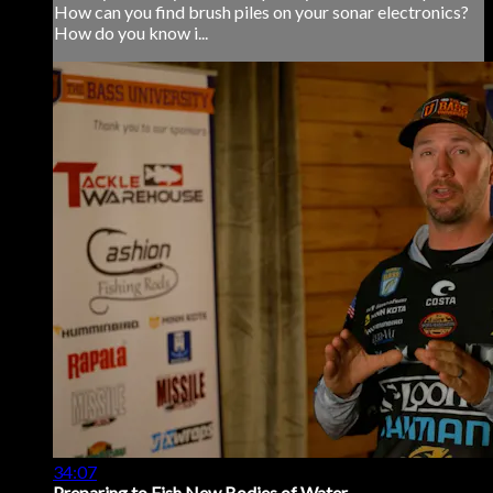
How can you find brush piles on your sonar electronics?
How do you know i...
34:07
Preparing to Fish New Bodies of Water...