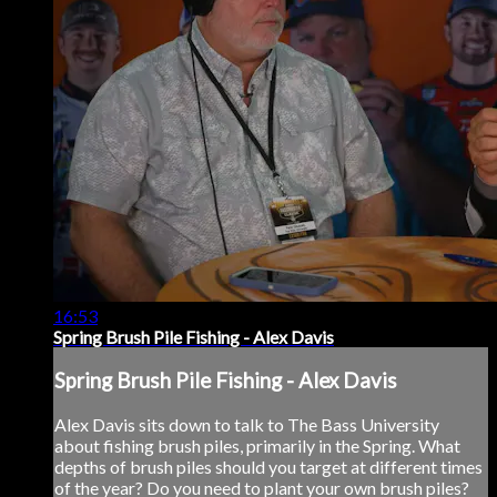
16:53
Spring Brush Pile Fishing - Alex Davis
Spring Brush Pile Fishing - Alex Davis
Alex Davis sits down to talk to The Bass University
about fishing brush piles, primarily in the Spring. What
depths of brush piles should you target at different times
of the year? Do you need to plant your own brush piles?