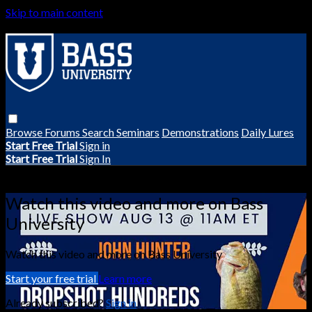
Skip to main content
Browse
Forums
Search
Seminars
Demonstrations
Daily Lures
Start Free Trial
Sign in
Start Free Trial
Sign In
Live stream preview
Watch this video and more on Bass
University
Watch this video and more on Bass University
Start your free trial
Learn more
Already subscribed?
Sign in