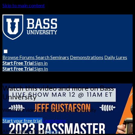
Skip to main content
Browse
Forums
Search
Seminars
Demonstrations
Daily Lures
Start Free Trial
Sign in
Start Free Trial
Sign In
Live stream preview
Watch this video and more on Bass
University
Watch this video and more on Bass University
Start your free trial
Learn more
Already subscribed?
Sign in