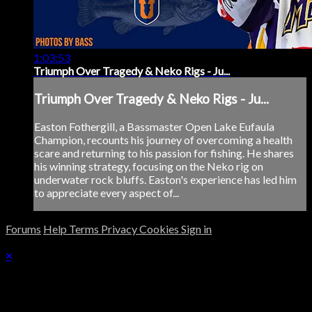
1:03:53
Triumph Over Tragedy & Neko Rigs - Ju...
Triumph Over Tragedy & Neko Rigs - Ju...
Easton Fothergill, a Bassmaster Open Lake Eufaula
Champion, recounts his journey of overcoming a health
scare and returning to his passion for fishing. He shares
his winning strategy, focusing on the Neko rig on
underwater rock bluffs. Easton's experience has led him
to appreciate every aspect of...
Forums
Help
Terms
Privacy
Cookies
Sign in
×