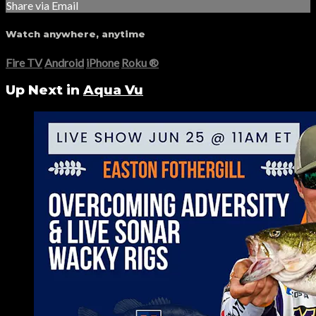
Share via Email
Watch anywhere, anytime
Fire TV
Android
iPhone
Roku
®
Up Next in
Aqua Vu