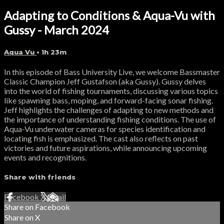
Adapting to Conditions & Aqua-Vu with
Gussy - March 2024
Aqua Vu
• 1h 23m
In this episode of Bass University Live, we welcome Bassmaster
Classic Champion Jeff Gustafson (aka Gussy). Gussy delves
into the world of fishing tournaments, discussing various topics
like spawning bass, moping, and forward-facing sonar fishing.
Jeff highlights the challenges of adapting to new methods and
the importance of understanding fishing conditions. The use of
Aqua-Vu underwater cameras for species identification and
locating fish is emphasized. The cast also reflects on past
victories and future aspirations, while announcing upcoming
events and recognitions.
Share with friends
Facebook
X
Email
Share on Facebook
Share on X