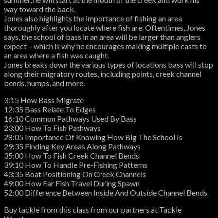
way toward the back.
Jones also highlights the importance of fishing an area
thoroughly after you locate where fish are. Oftentimes, Jones
says, the school of bass in an area will be larger than anglers
expect – which is why he encourages making multiple casts to
an area where a fish was caught.
Jones breaks down the various types of locations bass will stop
along their migratory routes, including points, creek channel
bends, humps, and more.
3:15 How Bass Migrate
12:35 Bass Relate To Edges
16:10 Common Pathways Used By Bass
23:00 How To Fish Pathways
28:05 Importance Of Knowing How Big The School Is
29:35 Finding Key Areas Along Pathways
35:00 How To Fish Creek Channel Bends
39:10 How To Handle Pre-Fishing Patterns
43:35 Boat Positioning On Creek Channels
49:00 How Far Fish Travel During Spawn
52:00 Difference Between Inside And Outside Channel Bends
Buy tackle from this class from our partners at Tackle