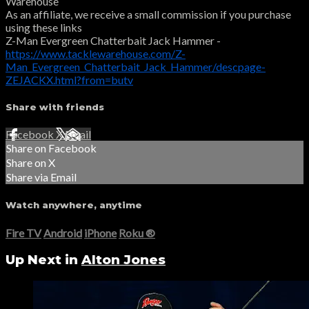
Warehouse
As an affiliate, we receive a small commission if you purchase
using these links
Z-Man Evergreen Chatterbait Jack Hammer -
https://www.tacklewarehouse.com/Z-
Man_Evergreen_Chatterbait_Jack_Hammer/descpage-
ZEJACKX.html?from=butv
Share with friends
Facebook
X
Email
Share on Facebook
Share on X
Share via Email
Watch anywhere, anytime
Fire TV
Android
iPhone
Roku
®
Up Next in
Alton Jones