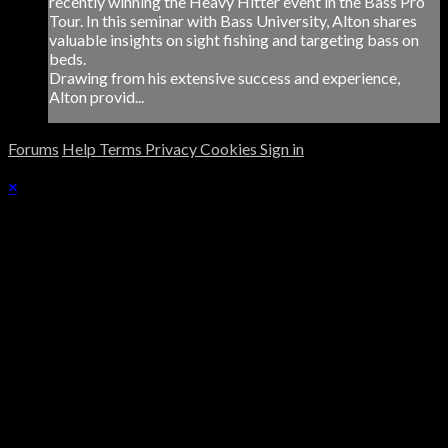
recently winning the Heavy Hitter event in the Bass Pro
Tour. In this seminar with Bass University, Alton shares
valuable insights on sight fishing and targeting bass on
beds.
Drawing from his extensive success and experience,
Alton provid...
Forums
Help
Terms
Privacy
Cookies
Sign in
×