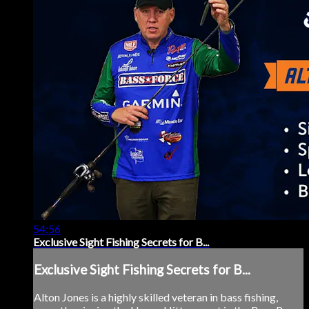
54:56
Exclusive Sight Fishing Secrets for B...
Exclusive Sight Fishing Secrets for B...
Alton Jones is a highly skilled veteran in bass fishing,