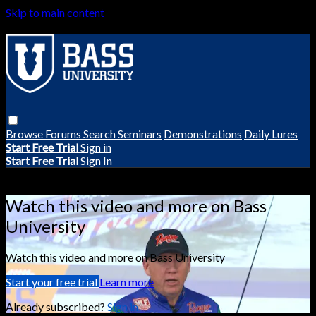
Skip to main content
Browse
Forums
Search
Seminars
Demonstrations
Daily Lures
Start Free Trial
Sign in
Start Free Trial
Sign In
Live stream preview
Watch this video and more on Bass
University
Watch this video and more on Bass University
Start your free trial
Learn more
Already subscribed?
Sign in