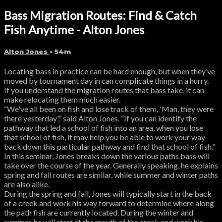
Bass Migration Routes: Find & Catch
Fish Anytime - Alton Jones
Alton Jones
• 54m
Locating bass in practice can be hard enough, but when they’ve
moved by tournament day in can complicate things in a hurry.
If you understand the migration routes that bass take, it can
make relocating them much easier.
“We've all been on fish and lose track of them, 'Man, they were
there yesterday',” said Alton Jones. “If you can identify the
pathway that led a school of fish into an area, when you lose
that school of fish, it may help you be able to work your way
back down this particular pathway and find that school of fish.”
In this seminar, Jones breaks down the various paths bass will
take over the course of the year. Generally speaking, he explains
spring and fall routes are similar, while summer and winter paths
are also alike.
During the spring and fall, Jones will typically start in the back
of a creek and work his way forward to determine where along
the path fish are currently located. During the winter and
summer, he will start at the mouth of the creek and work his