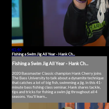
41:40
Fishing a Swim Jig All Year - Hank Ch...
Fishing a Swim Jig All Year - Hank Ch...
2020 Bassmaster Classic champion Hank Cherry joins
The Bass University to talk about a dynamite technique
that catches a lot of big fish, swimming a jig. In this 41-
minute bass fishing class seminar, Hank shares tackle,
tips and tricks for fishing a swim jig throughout all 4
seasons. You'll learn...