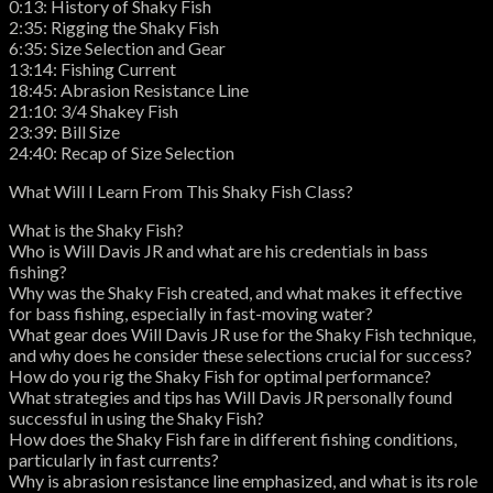
0:13: History of Shaky Fish
2:35: Rigging the Shaky Fish
6:35: Size Selection and Gear
13:14: Fishing Current
18:45: Abrasion Resistance Line
21:10: 3/4 Shakey Fish
23:39: Bill Size
24:40: Recap of Size Selection
What Will I Learn From This Shaky Fish Class?
What is the Shaky Fish?
Who is Will Davis JR and what are his credentials in bass
fishing?
Why was the Shaky Fish created, and what makes it effective
for bass fishing, especially in fast-moving water?
What gear does Will Davis JR use for the Shaky Fish technique,
and why does he consider these selections crucial for success?
How do you rig the Shaky Fish for optimal performance?
What strategies and tips has Will Davis JR personally found
successful in using the Shaky Fish?
How does the Shaky Fish fare in different fishing conditions,
particularly in fast currents?
Why is abrasion resistance line emphasized, and what is its role