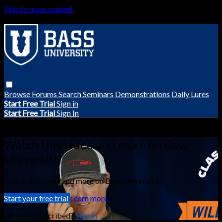
Skip to main content
Browse
Forums
Search
Seminars
Demonstrations
Daily Lures
Start Free Trial
Sign in
Start Free Trial
Sign In
Live stream preview
Watch this video and more on Bass
University
Watch this video and more on Bass University
Start your free trial
Learn more
Already subscribed?
Sign in