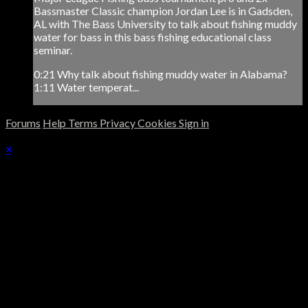
Bassmaster Classic champion Jordan Lee is in Gadsden,
AL with The Bass University to talk about fishing muddy
water for bass in this bass fishing educational class
seminar.
0:21 Why talk about fishing muddy water in Alabama?
1:11 Water temperat...
Forums
Help
Terms
Privacy
Cookies
Sign in
×