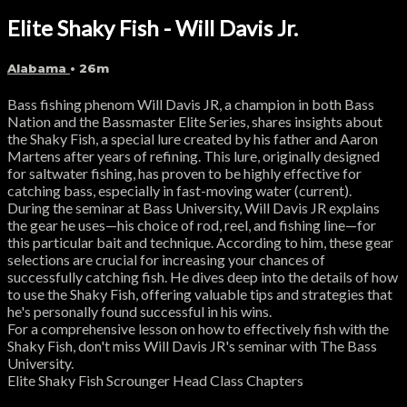
Elite Shaky Fish - Will Davis Jr.
Alabama
• 26m
Bass fishing phenom Will Davis JR, a champion in both Bass
Nation and the Bassmaster Elite Series, shares insights about
the Shaky Fish, a special lure created by his father and Aaron
Martens after years of refining. This lure, originally designed
for saltwater fishing, has proven to be highly effective for
catching bass, especially in fast-moving water (current).
During the seminar at Bass University, Will Davis JR explains
the gear he uses—his choice of rod, reel, and fishing line—for
this particular bait and technique. According to him, these gear
selections are crucial for increasing your chances of
successfully catching fish. He dives deep into the details of how
to use the Shaky Fish, offering valuable tips and strategies that
he's personally found successful in his wins.
For a comprehensive lesson on how to effectively fish with the
Shaky Fish, don't miss Will Davis JR's seminar with The Bass
University.
Elite Shaky Fish Scrounger Head Class Chapters