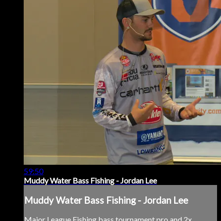
59:50
Muddy Water Bass Fishing - Jordan Lee
Muddy Water Bass Fishing - Jordan Lee
Major League Fishing bass tournament pro and 2x