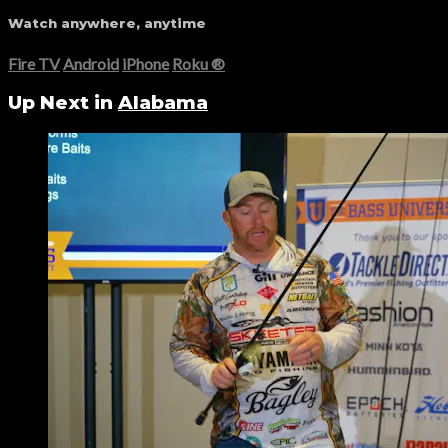
Watch anywhere, anytime
Fire TV
Android
iPhone
Roku
®
Up Next in
Alabama