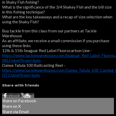
in Shaky Fish fishing?
What is the significance of the 3/4 Shakey Fish and the bill size
in this fishing technique?
What are the key takeaways and a recap of size selection when
using the Shaky Fish?
Buy tackle from this class from our partners at Tackle
Warehouse
As an affiliate, we receive a small commission if you purchase
using these links
12lb & 15lb Seaguar Red Label Fluorocarbon Line -
https://www.tacklewarehouse.com/Seaguar_Red_Label_Fluoroc
SRLF.html?from=butv
Daiwa Tatula 100 Baitcasting Reel -
https://www.tacklewarehouse.com/Daiwa_Tatula_100_Casting_
DT1.html?from=butv
Share with friends
Facebook
X
Email
Share on Facebook
Share on X
Share via Email