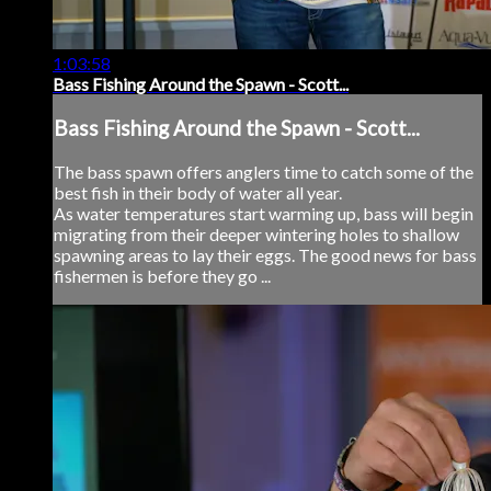
1:03:58
Bass Fishing Around the Spawn - Scott...
Bass Fishing Around the Spawn - Scott...
The bass spawn offers anglers time to catch some of the
best fish in their body of water all year.
As water temperatures start warming up, bass will begin
migrating from their deeper wintering holes to shallow
spawning areas to lay their eggs. The good news for bass
fishermen is before they go ...