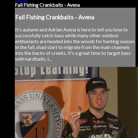
Fall Fishing Crankbaits - Avena
Fall Fishing Crankbaits - Avena
It's autumn and Adrian Avena is here to tell you how to
successfully catch bass while many other outdoor
enthusiasts are headed into the woods for hunting season.
In the fall, shad start to migrate from the main channels
into the backs of creeks. It's a great time to target bass
with hardbaits, l...