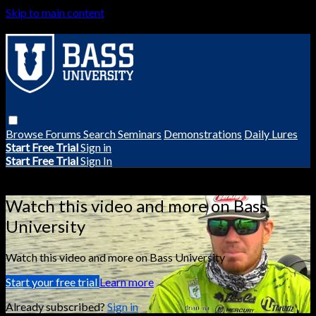
Skip to main content
Browse
Forums
Search
Seminars
Demonstrations
Daily Lures
Start Free Trial
Sign in
Start Free Trial
Sign In
Live stream preview
Watch this video and more on Bass
University
Watch this video and more on Bass University
Start your free trial
Learn more
Already subscribed?
Sign in