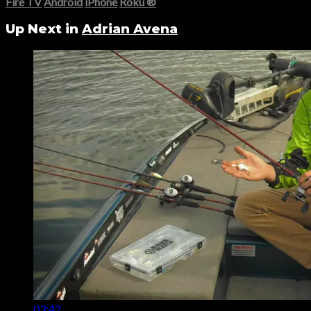
Fire TV
Android
iPhone
Roku
®
Up Next in
Adrian Avena
03:42