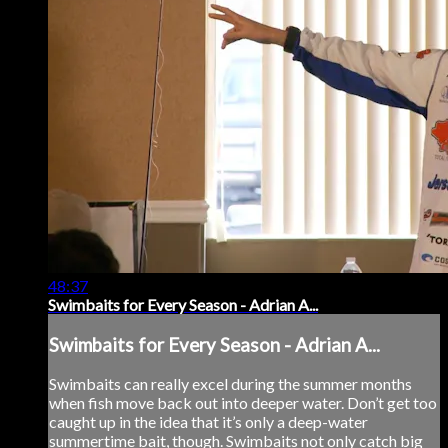
48:37
Swimbaits for Every Season - Adrian A...
Swimbaits for Every Season - Adrian A...
Swimbaits can really excel during the summer months
when fish move back out into deeper water. Don’t get too
caught up in the idea that it’s only a deep-water
summertime bait, though. Swimbaits not only catch big