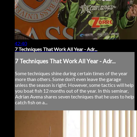
42:40
7 Techniques That Work All Year - Adr...
7 Techniques That Work All Year - Adr...
Some techniques shine during certain times of the year
more than others. Some don’t even leave the garage
unless the season is right. However, some tactics will help
you boat fish 12 months out of the year. In this seminar,
Adrian Avena shares seven techniques that he uses to help
catch fish on a...