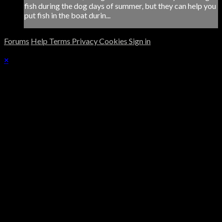
fish during the dog days of summer, but they can help you
put fish in the boat durin...
Forums
Help
Terms
Privacy
Cookies
Sign in
×