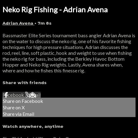
Neko Rig Fishing - Adrian Avena
Adrian Avena
• 7m 8s
Bassmaster Elite Series tournament bass angler Adrian Avena is
on the water to discuss the neko rig, one of his favorite fishing
techniques for high pressure situations. Adrian discusses the
rod, reel, line, soft plastic, hook and weight to use when fishing
the neko rig for bass, including the Berkley Havoc Bottom
Hopper and Neko Rig weights. Lastly, Avena shares when,
where and how he fishes this finesse rig.
Share with friends
Facebook
X
Email
Share on Facebook
Share on X
Share via Email
Watch anywhere, anytime