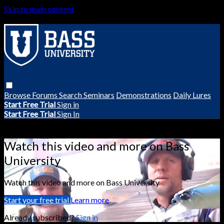
Skip to main content
Browse
Forums
Search
Seminars
Demonstrations
Daily Lures
Start Free Trial
Sign in
Start Free Trial
Sign In
Live stream preview
Watch this video and more on Bass
University
Watch this video and more on Bass University
Start your free trial
Learn more
Already subscribed?
Sign in