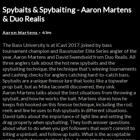
Spybaits & Spybaiting - Aaron Martens
& Duo Realis
Aaron Martens
• 41m
The Bass University is at iCast 2017, joined by bass
tournament champion and Bassmaster Elite Series angler of the
year, Aaron Martens and David Swendseid from Duo Realis. All
three anglers talk about the hot new spybaits and the
spybaiting technique, the technique that's winning tournaments
and cashing checks for anglers catching hard-to-catch bass.
Spybaits are a unique finesse lure that looks like a topwater
prop bait, but as Mike Iaconelli discovered, they sink.
Aaron Martens talks about the best situations from throwing a
spybait, and how he works the bait. Martens shares how he
keeps fish hooked on this finesse technique, including the rod,
reels and line he uses to fish spybaits in different situations.
David talks about the importance of light line and setting the
drag properly when spybaiting. They both answer questions
about what to do when you get followers that won't commit to
biting a spinbait, and follow up baits. What is the acceptable
water clarity for spybaiting? Also, Aaron introduces some new