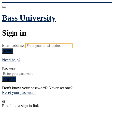
Bass University
Sign in
Email address
Next
Need help?
Password
Sign in
Don't know your password? Never set one?
Reset your password
or
Email me a sign in link