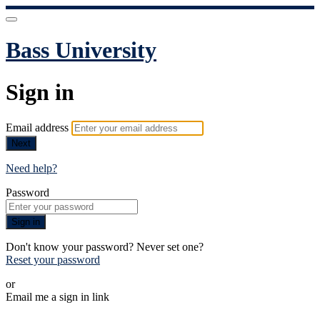
Bass University
Sign in
Email address
Next
Need help?
Password
Sign in
Don't know your password? Never set one?
Reset your password
or
Email me a sign in link