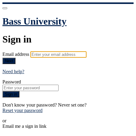
Bass University
Sign in
Email address
Next
Need help?
Password
Sign in
Don't know your password? Never set one?
Reset your password
or
Email me a sign in link