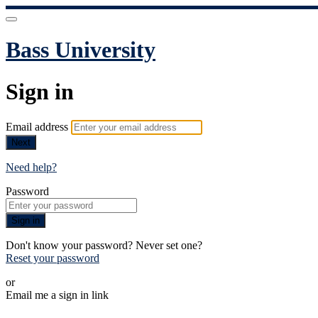
Bass University
Sign in
Email address
Next
Need help?
Password
Sign in
Don't know your password? Never set one?
Reset your password
or
Email me a sign in link