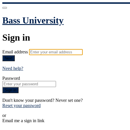
Bass University
Sign in
Email address
Next
Need help?
Password
Sign in
Don't know your password? Never set one?
Reset your password
or
Email me a sign in link