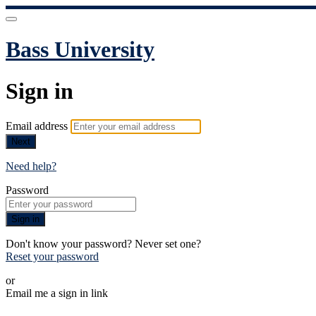
Bass University
Sign in
Email address
Next
Need help?
Password
Sign in
Don't know your password? Never set one?
Reset your password
or
Email me a sign in link