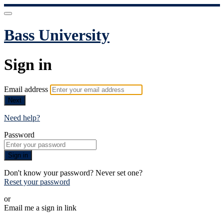
Bass University
Sign in
Email address
Next
Need help?
Password
Sign in
Don't know your password? Never set one?
Reset your password
or
Email me a sign in link