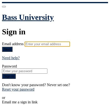
Bass University
Sign in
Email address
Next
Need help?
Password
Sign in
Don't know your password? Never set one?
Reset your password
or
Email me a sign in link