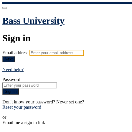
Bass University
Sign in
Email address
Next
Need help?
Password
Sign in
Don't know your password? Never set one?
Reset your password
or
Email me a sign in link