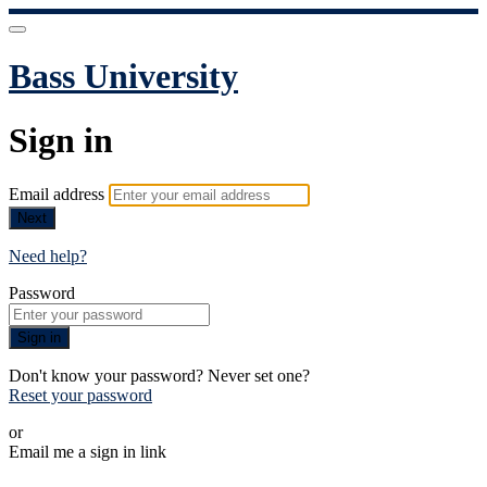
Bass University
Sign in
Email address
Next
Need help?
Password
Sign in
Don't know your password? Never set one?
Reset your password
or
Email me a sign in link