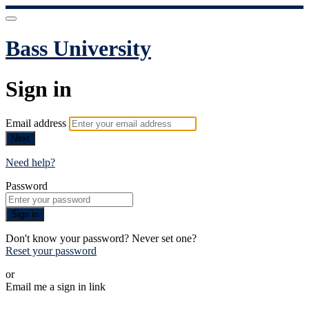
Bass University
Sign in
Email address
Next
Need help?
Password
Sign in
Don't know your password? Never set one?
Reset your password
or
Email me a sign in link