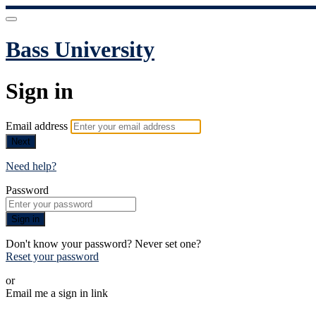
Bass University
Sign in
Email address
Next
Need help?
Password
Sign in
Don't know your password? Never set one?
Reset your password
or
Email me a sign in link