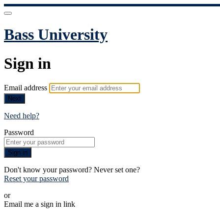
Bass University
Sign in
Email address
Next
Need help?
Password
Sign in
Don't know your password? Never set one?
Reset your password
or
Email me a sign in link