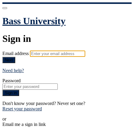
Bass University
Sign in
Email address
Next
Need help?
Password
Sign in
Don't know your password? Never set one?
Reset your password
or
Email me a sign in link