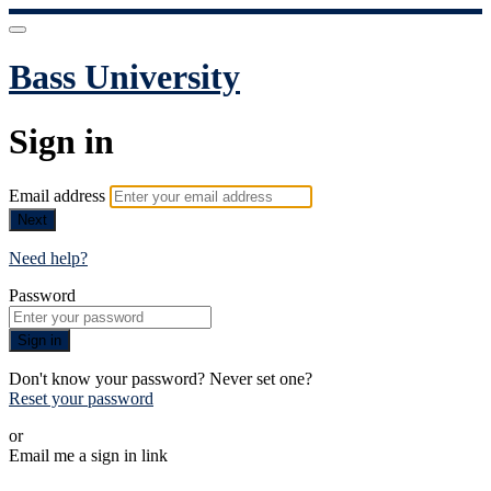
Bass University
Sign in
Email address
Next
Need help?
Password
Sign in
Don't know your password? Never set one?
Reset your password
or
Email me a sign in link