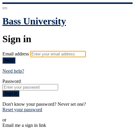
Bass University
Sign in
Email address
Next
Need help?
Password
Sign in
Don't know your password? Never set one?
Reset your password
or
Email me a sign in link