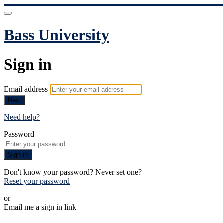
Bass University
Sign in
Email address
Next
Need help?
Password
Sign in
Don't know your password? Never set one?
Reset your password
or
Email me a sign in link