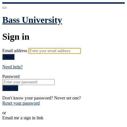
Bass University
Sign in
Email address
Next
Need help?
Password
Sign in
Don't know your password? Never set one?
Reset your password
or
Email me a sign in link