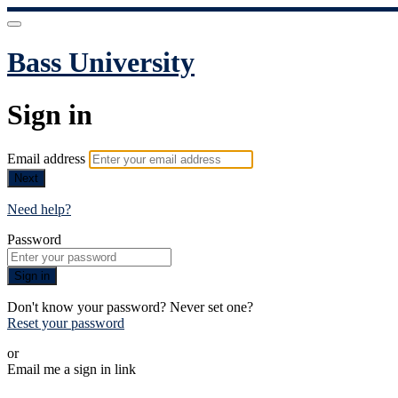
Bass University
Sign in
Email address
Next
Need help?
Password
Sign in
Don't know your password? Never set one?
Reset your password
or
Email me a sign in link