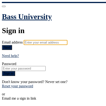
Bass University
Sign in
Email address
Next
Need help?
Password
Sign in
Don't know your password? Never set one?
Reset your password
or
Email me a sign in link