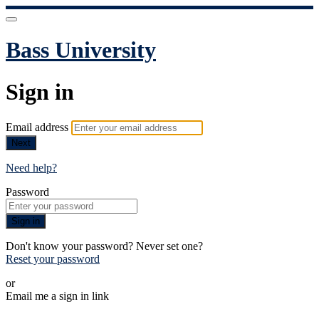
Bass University
Sign in
Email address
Next
Need help?
Password
Sign in
Don't know your password? Never set one?
Reset your password
or
Email me a sign in link