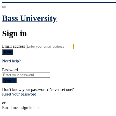
Bass University
Sign in
Email address
Next
Need help?
Password
Sign in
Don't know your password? Never set one?
Reset your password
or
Email me a sign in link