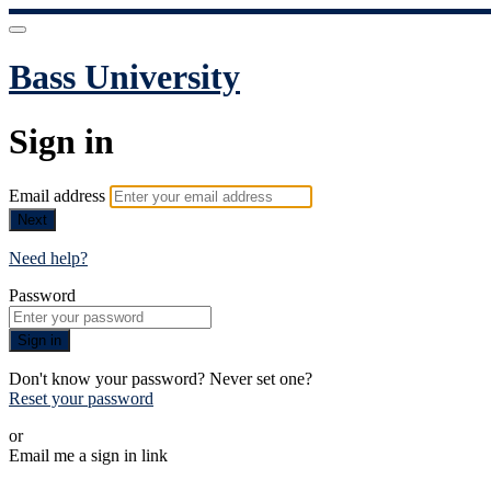
Bass University
Sign in
Email address
Next
Need help?
Password
Sign in
Don't know your password? Never set one?
Reset your password
or
Email me a sign in link