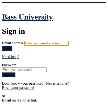
Bass University
Sign in
Email address
Next
Need help?
Password
Sign in
Don't know your password? Never set one?
Reset your password
or
Email me a sign in link