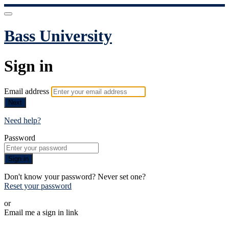
Bass University
Sign in
Email address
Next
Need help?
Password
Sign in
Don't know your password? Never set one?
Reset your password
or
Email me a sign in link