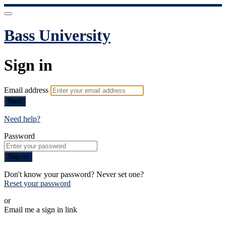
Bass University
Sign in
Email address
Next
Need help?
Password
Sign in
Don't know your password? Never set one?
Reset your password
or
Email me a sign in link