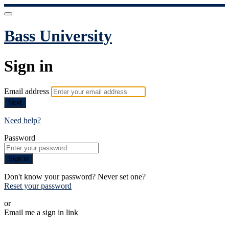
Bass University
Sign in
Email address
Next
Need help?
Password
Sign in
Don't know your password? Never set one?
Reset your password
or
Email me a sign in link