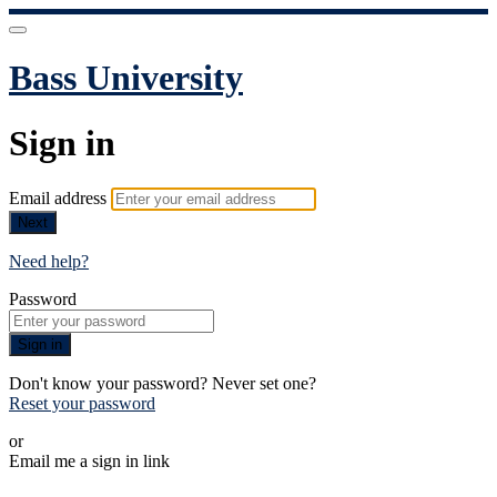
Bass University
Sign in
Email address
Next
Need help?
Password
Sign in
Don't know your password? Never set one?
Reset your password
or
Email me a sign in link