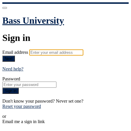
Bass University
Sign in
Email address
Next
Need help?
Password
Sign in
Don't know your password? Never set one?
Reset your password
or
Email me a sign in link