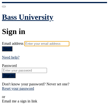
Bass University
Sign in
Email address
Next
Need help?
Password
Sign in
Don't know your password? Never set one?
Reset your password
or
Email me a sign in link