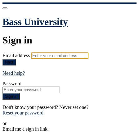
Bass University
Sign in
Email address
Next
Need help?
Password
Sign in
Don't know your password? Never set one?
Reset your password
or
Email me a sign in link