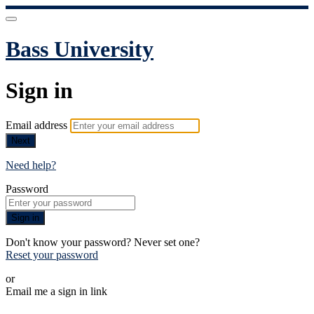
Bass University
Sign in
Email address
Next
Need help?
Password
Sign in
Don't know your password? Never set one?
Reset your password
or
Email me a sign in link