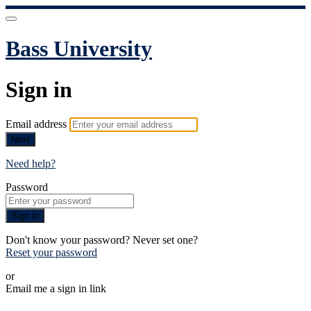
Bass University
Sign in
Email address
Next
Need help?
Password
Sign in
Don't know your password? Never set one?
Reset your password
or
Email me a sign in link